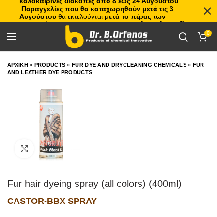
καλοκαιρινές διακοπές από 8 έως 24 Αυγούστου
.
Παραγγελίες που θα καταχωρηθούν μετά τις 3
Αυγούστου
θα εκτελούνται
μετά το πέρας των
διακοπών
, με σειρά προτεραιότητας.
Πλιτς Πλατς!
🏖️🌊
0
ΑΡΧΙΚΗ
»
PRODUCTS
»
FUR DYE AND DRYCLEANING CHEMICALS
»
FUR
AND LEATHER DYE PRODUCTS
Click to enlarge
Fur hair dyeing spray (all colors) (400ml)
CASTOR-BBX SPRAY