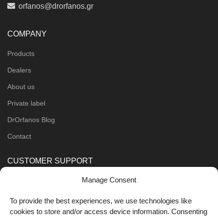
orfanos@drorfanos.gr
COMPANY
Products
Dealers
About us
Private label
DrOrfanos Blog
Contact
CUSTOMER SUPPORT
Manage Consent
Order Methods
Shipping Methods
To provide the best experiences, we use technologies like
cookies to store and/or access device information. Consenting