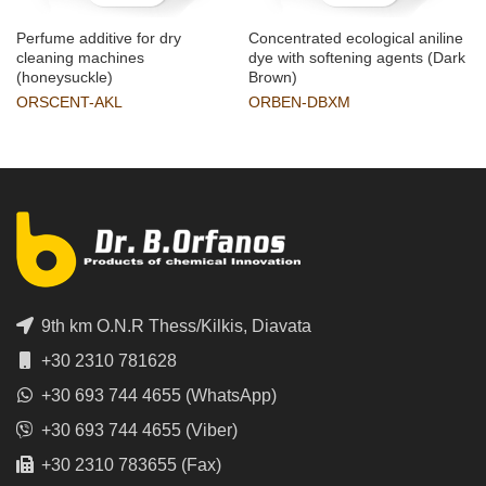
Perfume additive for dry
Concentrated ecological aniline
cleaning machines
dye with softening agents (Dark
(honeysuckle)
Brown)
ORSCENT-AKL
ORBEN-DBXM
9th km O.N.R Thess/Kilkis, Diavata
+30 2310 781628
+30 693 744 4655 (WhatsApp)
+30 693 744 4655 (Viber)
+30 2310 783655 (Fax)