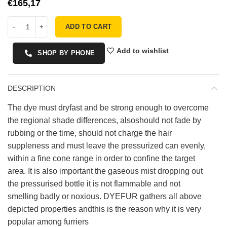
€
ADD TO CART
Add to wishlist
SHOP BY PHONE
DESCRIPTION
The dye must dryfast and be strong enough to overcome
the regional shade differences, alsoshould not fade by
rubbing or the time, should not charge the hair
suppleness and must leave the pressurized can evenly,
within a fine cone range in order to confine the target
area. It is also important the gaseous mist dropping out
the pressurised bottle it is not flammable and not
smelling badly or noxious. DYEFUR gathers all above
depicted properties andthis is the reason why it is very
popular among furriers