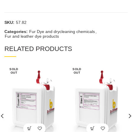
SKU:
57.82
Categories:
Fur Dye and drycleaning chemicals
,
Fur and leather dye products
RELATED PRODUCTS
SOLD
SOLD
OUT
OUT