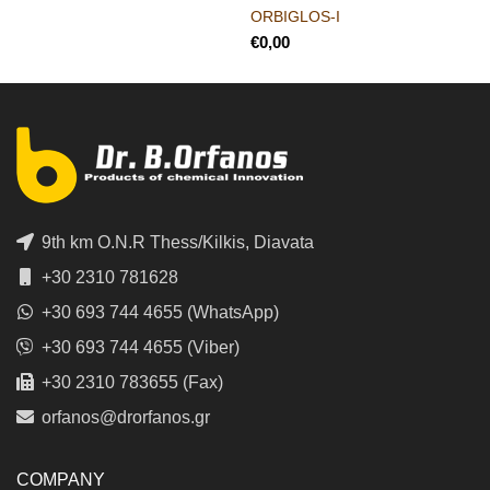
ORBIGLOS-I
€
9th km O.N.R Thess/Kilkis, Diavata
+30 2310 781628
+30 693 744 4655 (WhatsApp)
+30 693 744 4655 (Viber)
+30 2310 783655 (Fax)
orfanos@drorfanos.gr
COMPANY