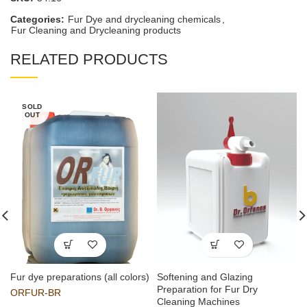
Categories:
Fur Dye and drycleaning chemicals
,
Fur Cleaning and Drycleaning products
RELATED PRODUCTS
SOLD
OUT
Fur dye preparations (all colors)
Softening and Glazing
Preparation for Fur Dry
ORFUR-BR
Cleaning Machines