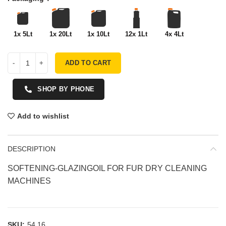
1x 5Lt
1x 20Lt
1x 10Lt
12x 1Lt
4x 4Lt
ADD TO CART
SHOP BY PHONE
Add to wishlist
DESCRIPTION
SOFTENING-GLAZINGOIL FOR FUR DRY CLEANING
MACHINES
SKU:
54.16