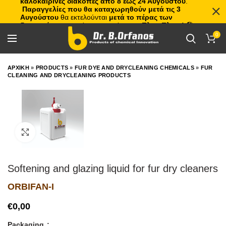
καλοκαιρινές διακοπές από 8 έως 24 Αυγούστου
.
Παραγγελίες που θα καταχωρηθούν μετά τις 3
Αυγούστου
θα εκτελούνται
μετά το πέρας των
διακοπών
, με σειρά προτεραιότητας.
Πλιτς Πλατς!
🏖️🌊
0
ΑΡΧΙΚΗ
»
PRODUCTS
»
FUR DYE AND DRYCLEANING CHEMICALS
»
FUR
CLEANING AND DRYCLEANING PRODUCTS
Click to enlarge
Softening and glazing liquid for fur dry cleaners
ORBIFAN-I
€
Packaging