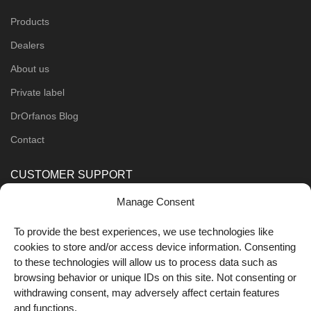
Products
Dealers
About us
Private label
DrOrfanos Blog
Contact
CUSTOMER SUPPORT
Manage Consent
Order Methods
Shipping Methods
To provide the best experiences, we use technologies like
cookies to store and/or access device information. Consenting
FOLLOW US
to these technologies will allow us to process data such as
browsing behavior or unique IDs on this site. Not consenting or
withdrawing consent, may adversely affect certain features
and functions.