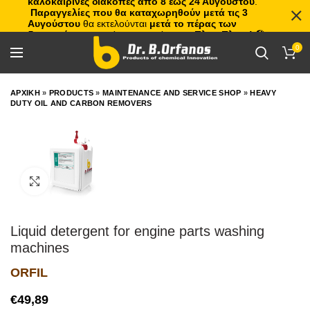
καλοκαιρινές διακοπές από 8 έως 24 Αυγούστου
.
Παραγγελίες που θα καταχωρηθούν μετά τις 3
Αυγούστου
θα εκτελούνται
μετά το πέρας των
διακοπών
, με σειρά προτεραιότητας.
Πλιτς Πλατς!
🏖️🌊
0
ΑΡΧΙΚΗ
»
PRODUCTS
»
MAINTENANCE AND SERVICE SHOP
»
HEAVY
DUTY OIL AND CARBON REMOVERS
Click to enlarge
Liquid detergent for engine parts washing
machines
ORFIL
€