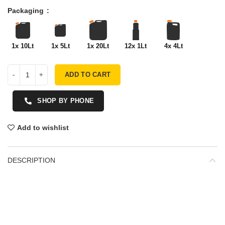
Packaging
1x 10Lt
1x 5Lt
1x 20Lt
12x 1Lt
4x 4Lt
ADD TO CART
SHOP BY PHONE
Add to wishlist
DESCRIPTION