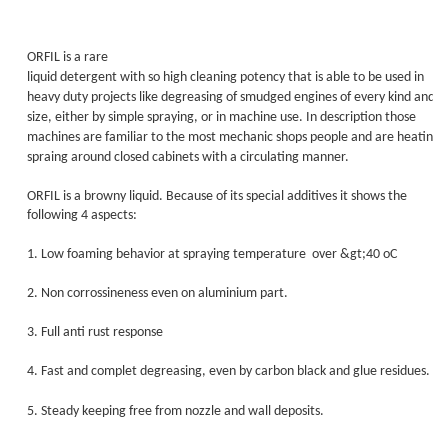
ORFIL is a rare
liquid detergent with so high cleaning potency that is able to be used in
heavy duty projects like degreasing of smudged engines of every kind and
size, either by simple spraying, or in machine use. In description those
machines are familiar to the most mechanic shops people and are heating 
spraing around closed cabinets with a circulating manner.
ORFIL is a browny liquid. Because of its special additives it shows the
following 4 aspects:
1. Low foaming behavior at spraying temperature
over &gt;40 οC
2. Non corrossineness even on aluminium part.
3. Full anti rust response
4. Fast and complet degreasing, even by carbon black and glue residues.
5. Steady keeping free from nozzle and wall deposits.