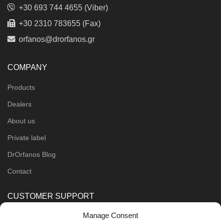
+30 693 744 4655 (Viber)
+30 2310 783655 (Fax)
orfanos@drorfanos.gr
COMPANY
Products
Dealers
About us
Private label
DrOrfanos Blog
Contact
CUSTOMER SUPPORT
Manage Consent
Order Methods