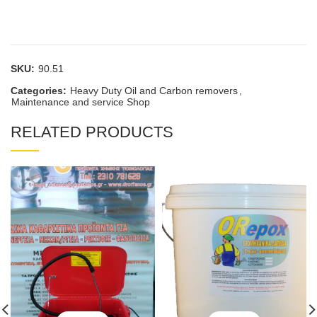
SKU:
90.51
Categories:
Heavy Duty Oil and Carbon removers
,
Maintenance and service Shop
RELATED PRODUCTS