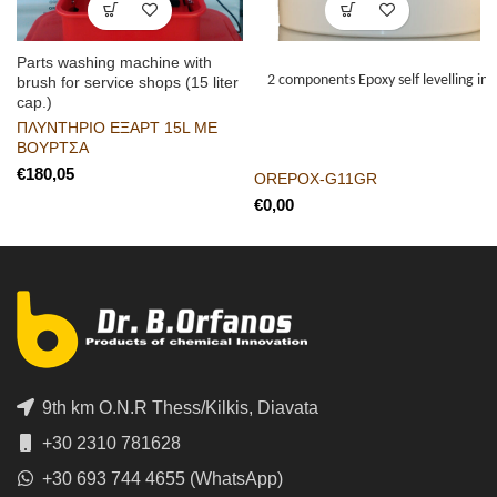
Parts washing machine with
2 components Epoxy self levelling indu
brush for service shops (15 liter
cap.)
ΠΛΥΝΤΗΡΙΟ ΕΞΑΡΤ 15L ΜΕ
ΒΟΥΡΤΣΑ
€
OREPOX-G11GR
€
9th km O.N.R Thess/Kilkis, Diavata
+30 2310 781628
+30 693 744 4655 (WhatsApp)