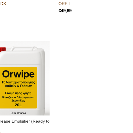
-DX
ORFIL
€
rease Emulsifier (Ready to