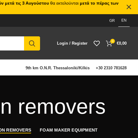
ν μετά τις 3 Αυγούστου
θα εκτελούνται
μετά το πέρας των
EN
GR
0
Login / Register
€
0,00
9th km O.N.R. Thessaloniki/Kilkis
+30 2310 781628
on removers
BON REMOVERS
FOAM MAKER EQUIPMENT