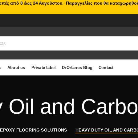
κοπές από 8 έως 24 Αυγούστου
.
Παραγγελίες που θα καταχωρηθού
s
About us
Private label
DrOrfanos Blog
Contact
 Oil and Carb
 EPOXY FLOORING SOLUTIONS
HEAVY DUTY OIL AND CAR