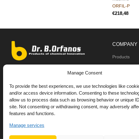
ORFIL-P
€
COMPANY
Products
Dealers
9th km O.N.R Thess/Kilkis, Diavata
Manage Consent
About us
+30 2310 781628
To provide the best experiences, we use technologies like cookie
Private label
+30 693 744 4655 (WhatsApp)
and/or access device information. Consenting to these technolog
DrOrfanos Bl
allow us to process data such as browsing behavior or unique ID
+30 693 744 4655 (Viber)
site. Not consenting or withdrawing consent, may adversely affec
Contact
+30 2310 783655 (Fax)
features and functions.
orfanos@drorfanos.gr
Manage services