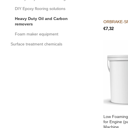
DIY Epoxy flooring solutions
Heavy Duty Oil and Carbon
ORBRAKE-S
removers
€
Foam maker equipment
Surface treatment chemicals
Low Foaming
for Engine (p
Machine