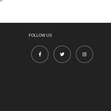
PE
FOLLOW US