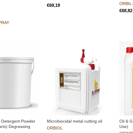
ORBIL
€
€
PRAY
 Detergent Powder
Microbiocidal metal cutting oil
Oil & G
arts) Degreasing
Use)
ORBIOL