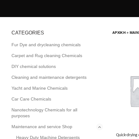
CATEGORIES
ΑΡΧΙΚΗ
»
MAIN
Fur Dye and drycleaning chemicals
Carpet and Rug cleaning Chemicals
DIY chemical solutions
Cleaning and maintenance detergents
Yacht and Marine Chemicals
Car Care Chemicals
Nanotechnology Chemicals for all
purposes
Maintenance and service Shop
Quick-drying 
Heavy Duty Machine Detergents