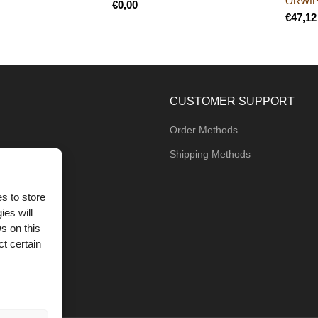
ORWI
€
€
CUSTOMER SUPPORT
Order Methods
Shipping Methods
s to store
ies will
og
s on this
t certain