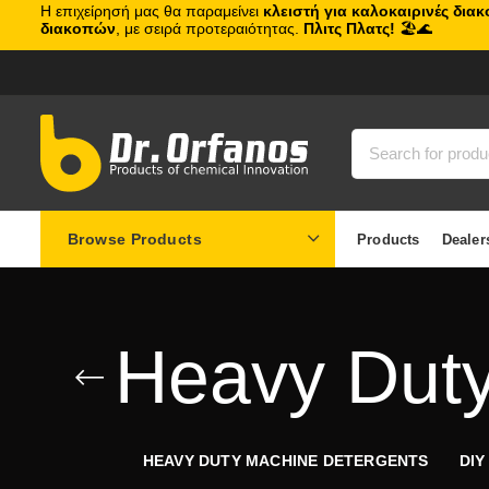
Η επιχείρησή μας θα παραμείνει
κλειστή για καλοκαιρινές δια
διακοπών
, με σειρά προτεραιότητας.
Πλιτς Πλατς!
🏖️🌊
Browse Products
Products
Dealer
Heavy Duty
HEAVY DUTY MACHINE DETERGENTS
DIY