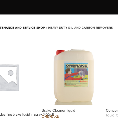
TENANCE AND SERVICE SHOP
»
HEAVY DUTY OIL AND CARBON REMOVERS
Brake Cleaner liquid
Concen
cleaning brake liquid in spray (400ml)
liquid 
ORBRAKE