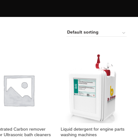
trated Carbon remover
Liquid detergent for engine parts
for Ultrasonic bath cleaners
washing machines