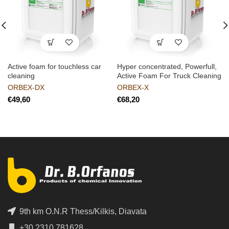
Active foam for touchless car
Hyper concentrated, Powerfull,
cleaning
Active Foam For Truck Cleaning
ORBEX-DX
ORBEX-X
€
€
9th km O.N.R Thess/Kilkis, Diavata
+30 2310 781628