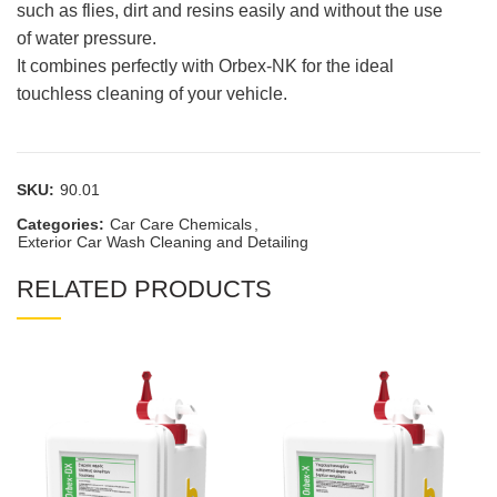
such as flies, dirt and resins easily and without the use
of water pressure.
It combines perfectly with Orbex-NK for the ideal
touchless cleaning of your vehicle.
SKU:
90.01
Categories:
Car Care Chemicals
,
Exterior Car Wash Cleaning and Detailing
RELATED PRODUCTS