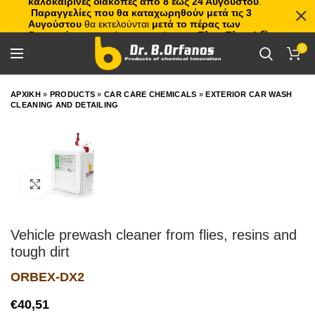
καλοκαιρινές διακοπές από 8 έως 24 Αυγούστου
.
Παραγγελίες που θα καταχωρηθούν μετά τις 3
Αυγούστου
θα εκτελούνται
μετά το πέρας των
διακοπών
, με σειρά προτεραιότητας.
Πλιτς Πλατς!
🏖️🌊
0
ΑΡΧΙΚΗ
»
PRODUCTS
»
CAR CARE CHEMICALS
»
EXTERIOR CAR WASH
CLEANING AND DETAILING
Click to enlarge
Vehicle prewash cleaner from flies, resins and
tough dirt
ORBEX-DX2
€