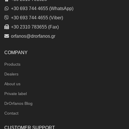
+30 693 744 4655 (WhatsApp)
+30 693 744 4655 (Viber)
+30 2310 783655 (Fax)
orfanos@drorfanos.gr
COMPANY
Products
Dealers
About us
Private label
DrOrfanos Blog
Contact
CUSTOMER SUPPORT