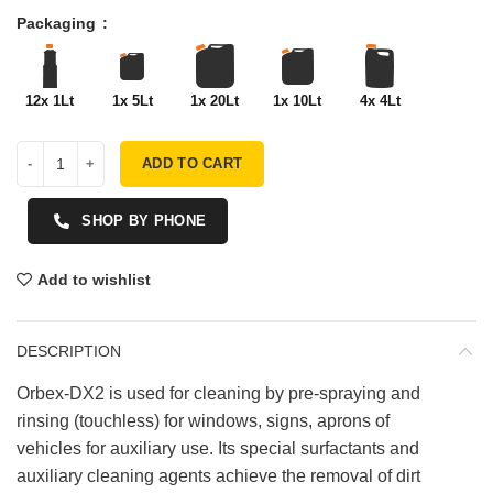
Packaging
12x 1Lt
1x 5Lt
1x 20Lt
1x 10Lt
4x 4Lt
ADD TO CART
SHOP BY PHONE
Add to wishlist
DESCRIPTION
Orbex-DX2 is used for cleaning by pre-spraying and
rinsing (touchless) for windows, signs, aprons of
vehicles for auxiliary use. Its special surfactants and
auxiliary cleaning agents achieve the removal of dirt