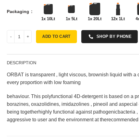
Packaging
1x 10Lt
1x 5Lt
1x 20Lt
12x 1Lt
4
ADD TO CART
SHOP BY PHONE
DESCRIPTION
ORBAT is transparent , light viscous, brownish liquid with a c
every proportion with low foaming
behaviour. This polyfunctional 4D-detergent is based on a pr
borazines, oxazolidines, imidazolines , pineoil and aspecial c
being togetherhighly functional against pathogenicbacteria 
aggressive to user and the environment at therecommended 