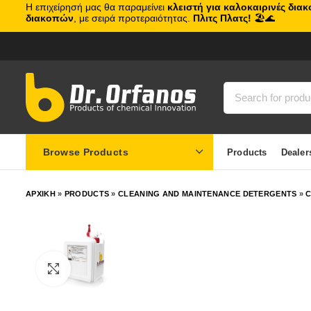
Η επιχείρησή μας θα παραμείνει
κλειστή για καλοκαιρινές δια
διακοπών
, με σειρά προτεραιότητας.
Πλιτς Πλατς!
🏖️🌊
Browse Products
Products
Dealer
ΑΡΧΙΚΗ
»
PRODUCTS
»
CLEANING AND MAINTENANCE DETERGENTS
»
C
Click to enlarge