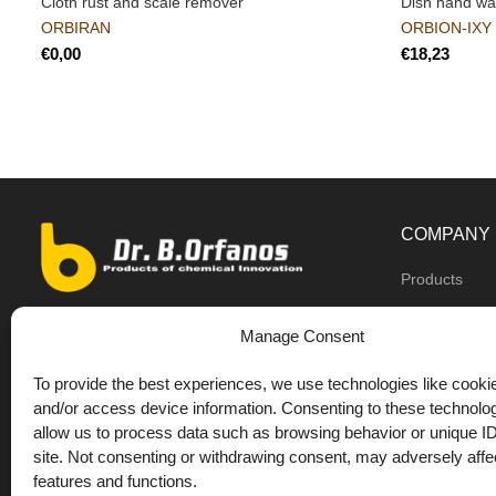
Cloth rust and scale remover
Dish hand w
ORBIRAN
ORBION-IXY
€
€
COMPANY
Products
Dealers
9th km O.N.R Thess/Kilkis, Diavata
Manage Consent
About us
+30 2310 781628
To provide the best experiences, we use technologies like cookie
Private label
+30 693 744 4655 (WhatsApp)
and/or access device information. Consenting to these technolog
DrOrfanos Bl
allow us to process data such as browsing behavior or unique ID
+30 693 744 4655 (Viber)
site. Not consenting or withdrawing consent, may adversely affec
Contact
+30 2310 783655 (Fax)
features and functions.