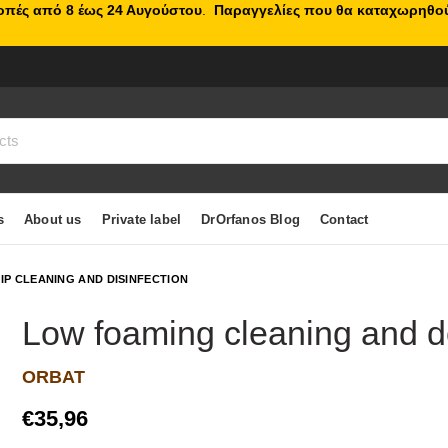
κοπές από 8 έως 24 Αυγούστου
.
Παραγγελίες που θα καταχωρηθού
s
About us
Private label
DrOrfanos Blog
Contact
IP CLEANING AND DISINFECTION
Lοw foaming cleaning and de
ORBAT
€