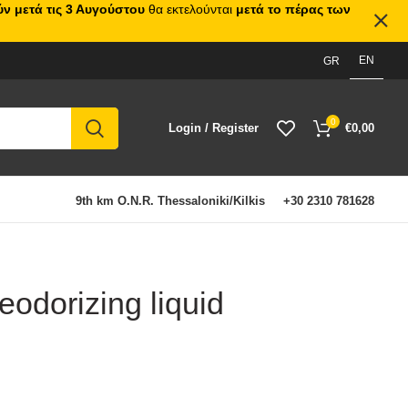
ν μετά τις 3 Αυγούστου
θα εκτελούνται
μετά το πέρας των
EN
GR
0
Login / Register
€
0,00
9th km O.N.R. Thessaloniki/Kilkis
+30 2310 781628
odorizing liquid