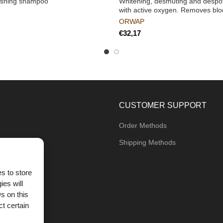
ashing shampoo
Whitening, desmuting and despott
with active oxygen. Removes blo
ORWAP
€
CUSTOMER SUPPORT
Order Methods
Shipping Methods
s to store
ies will
og
s on this
t certain