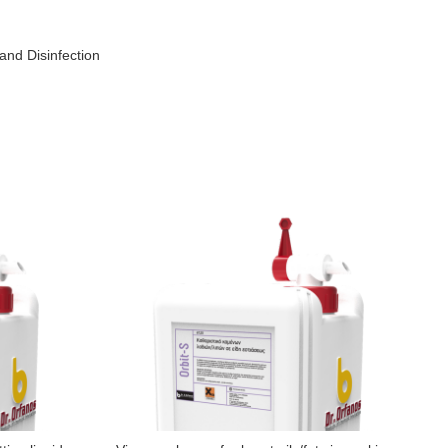
and Disinfection