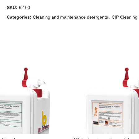
SKU:
62.00
Categories:
Cleaning and maintenance detergents
,
CIP Cleaning 