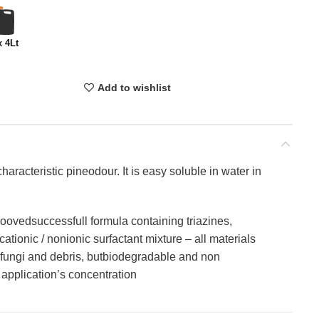
x 4Lt
Add to wishlist
haracteristic pineodour. It is easy soluble in water in
oovedsuccessfull formula containing triazines,
ationic / nonionic surfactant mixture – all materials
, fungi and debris, butbiodegradable and non
application’s concentration