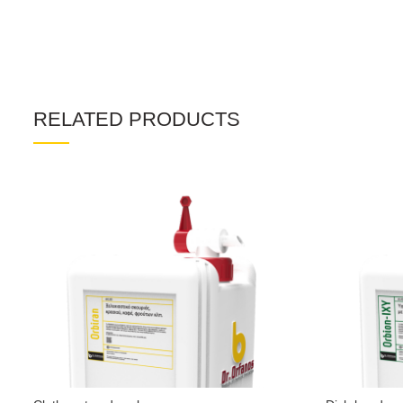
RELATED PRODUCTS