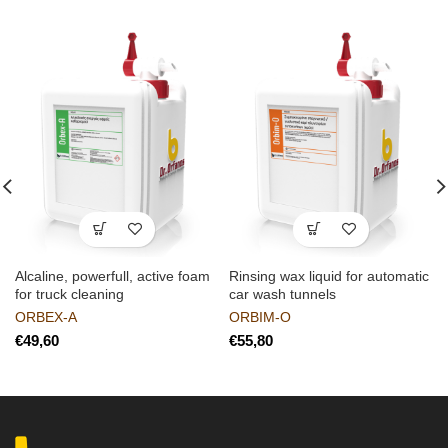
Alcaline, powerfull, active foam
Rinsing wax liquid for automatic
for truck cleaning
car wash tunnels
ORBEX-A
ORBIM-O
€
€