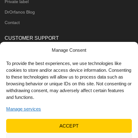
Private label
DrOrfanos Blog
Contact
CUSTOMER SUPPORT
Manage Consent
Order Methods
Shipping Methods
To provide the best experiences, we use technologies like
cookies to store and/or access device information. Consenting
FOLLOW US
to these technologies will allow us to process data such as
browsing behavior or unique IDs on this site. Not consenting or
withdrawing consent, may adversely affect certain features
and functions.
Manage services
ACCEPT