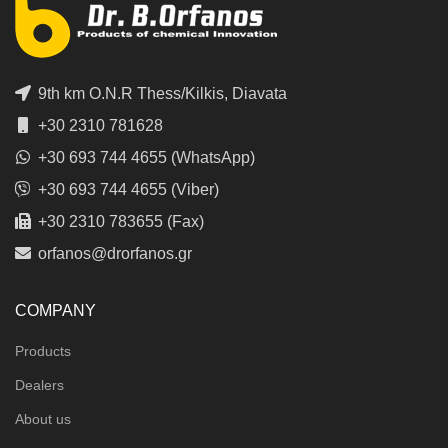
9th km O.N.R Thess/Kilkis, Diavata
+30 2310 781628
+30 693 744 4655 (WhatsApp)
+30 693 744 4655 (Viber)
+30 2310 783655 (Fax)
orfanos@drorfanos.gr
COMPANY
Products
Dealers
About us