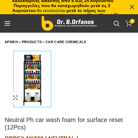
καλοκαιρινές διακοπές από 8 έως 24 Αυγούστου
.
Παραγγελίες που θα καταχωρηθούν μετά τις 3
Αυγούστου
θα εκτελούνται
μετά το πέρας των
διακοπών
, με σειρά προτεραιότητας.
Πλιτς Πλατς!
🏖️🌊
0
ΑΡΧΙΚΗ
»
PRODUCTS
»
CAR CARE CHEMICALS
Click to enlarge
Neutral Ph car wash foam for surface reset
(12Pcs)