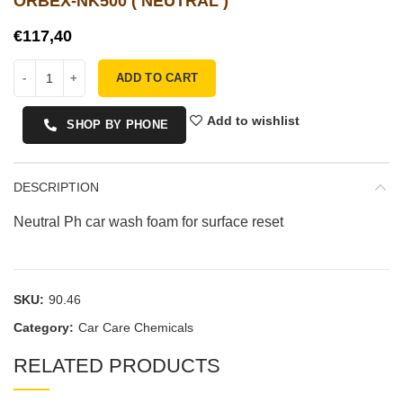
ORBEX-NK500 ( NEUTRAL )
€
ADD TO CART
Add to wishlist
SHOP BY PHONE
DESCRIPTION
Neutral Ph car wash foam for surface reset
SKU:
90.46
Category:
Car Care Chemicals
RELATED PRODUCTS