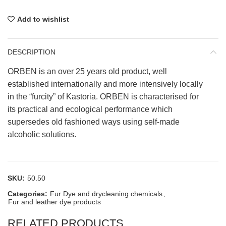
Add to wishlist
DESCRIPTION
ORBEN is an over 25 years old product, well
established internationally and more intensively locally
in the “furcity” of Kastoria. ORBEN is characterised for
its practical and ecological performance which
supersedes old fashioned ways using self-made
alcoholic solutions.
SKU:
50.50
Categories:
Fur Dye and drycleaning chemicals
,
Fur and leather dye products
RELATED PRODUCTS