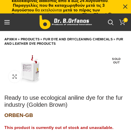
καλοκαιρινές διακοπές από 8 έως 24 Αυγούστου
.
Παραγγελίες που θα καταχωρηθούν μετά τις 3
Αυγούστου
θα εκτελούνται
μετά το πέρας των
διακοπών
, με σειρά προτεραιότητας.
Πλιτς Πλατς!
🏖️🌊
0
ΑΡΧΙΚΗ
»
PRODUCTS
»
FUR DYE AND DRYCLEANING CHEMICALS
»
FUR
AND LEATHER DYE PRODUCTS
SOLD
OUT
Click to enlarge
Ready to use ecological aniline dye for the fur
industry (Golden Brown)
ORBEN-GB
This product is currently out of stock and unavailable.