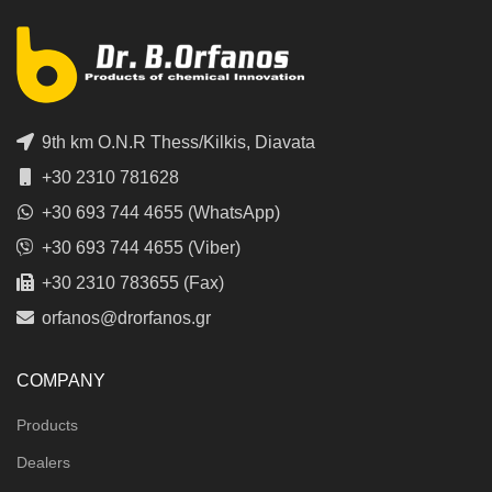
9th km O.N.R Thess/Kilkis, Diavata
+30 2310 781628
+30 693 744 4655 (WhatsApp)
+30 693 744 4655 (Viber)
+30 2310 783655 (Fax)
orfanos@drorfanos.gr
COMPANY
Products
Dealers