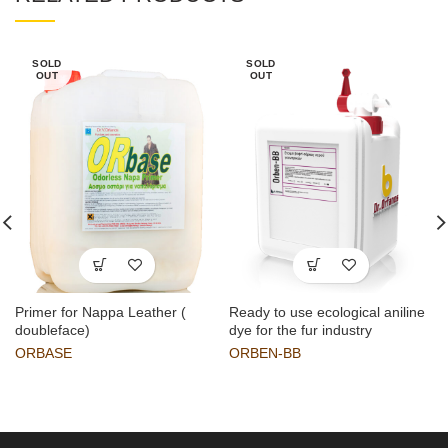
SOLD
SOLD
OUT
OUT
Primer for Nappa Leather (
Ready to use ecological aniline
doubleface)
dye for the fur industry
ORBASE
ORBEN-BB