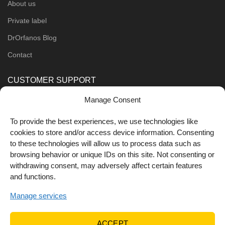
About us
Private label
DrOrfanos Blog
Contact
CUSTOMER SUPPORT
Manage Consent
Order Methods
Shipping Methods
To provide the best experiences, we use technologies like
cookies to store and/or access device information. Consenting
FOLLOW US
to these technologies will allow us to process data such as
browsing behavior or unique IDs on this site. Not consenting or
withdrawing consent, may adversely affect certain features
and functions.
Manage services
ACCEPT