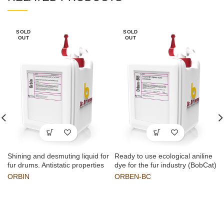
SOLD
SOLD
OUT
OUT
Shining and desmuting liquid for
Ready to use ecological aniline
fur drums. Antistatic properties
dye for the fur industry (BobCat)
ORBIN
ORBEN-BC