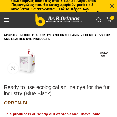
καλοκαιρινές διακοπές από 8 έως 24 Αυγούστου
.
Παραγγελίες που θα καταχωρηθούν μετά τις 3
Αυγούστου
θα εκτελούνται
μετά το πέρας των
διακοπών
, με σειρά προτεραιότητας.
Πλιτς Πλατς!
🏖️🌊
0
ΑΡΧΙΚΗ
»
PRODUCTS
»
FUR DYE AND DRYCLEANING CHEMICALS
»
FUR
AND LEATHER DYE PRODUCTS
SOLD
OUT
Click to enlarge
Ready to use ecological aniline dye for the fur
industry (Blue Black)
ORBEN-BL
This product is currently out of stock and unavailable.