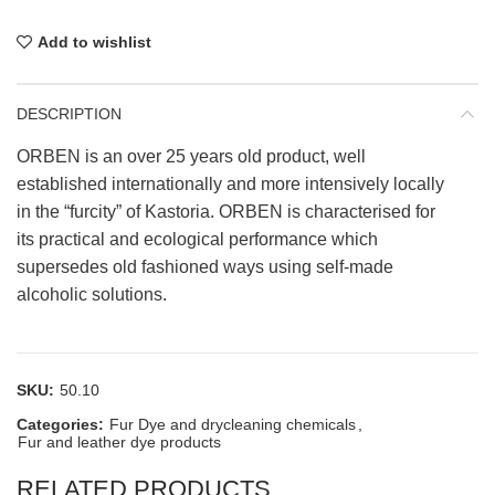
Add to wishlist
DESCRIPTION
ORBEN is an over 25 years old product, well
established internationally and more intensively locally
in the “furcity” of Kastoria. ORBEN is characterised for
its practical and ecological performance which
supersedes old fashioned ways using self-made
alcoholic solutions.
SKU:
50.10
Categories:
Fur Dye and drycleaning chemicals
,
Fur and leather dye products
RELATED PRODUCTS