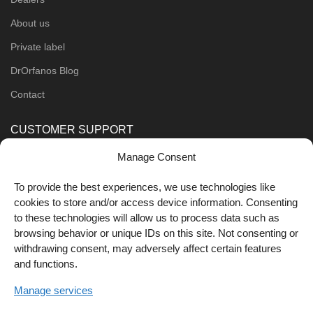
About us
Private label
DrOrfanos Blog
Contact
CUSTOMER SUPPORT
Manage Consent
Order Methods
Shipping Methods
To provide the best experiences, we use technologies like
cookies to store and/or access device information. Consenting
FOLLOW US
to these technologies will allow us to process data such as
browsing behavior or unique IDs on this site. Not consenting or
withdrawing consent, may adversely affect certain features
and functions.
Manage services