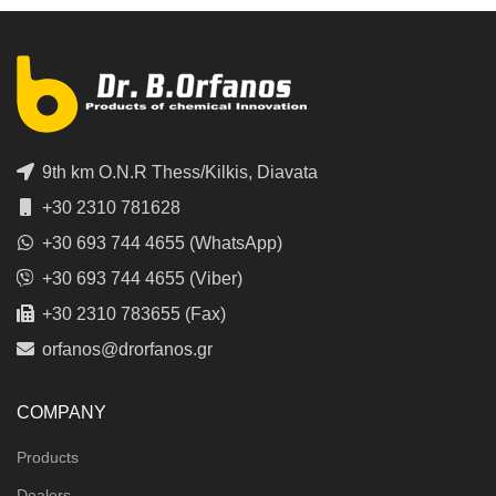
9th km O.N.R Thess/Kilkis, Diavata
+30 2310 781628
+30 693 744 4655 (WhatsApp)
+30 693 744 4655 (Viber)
+30 2310 783655 (Fax)
orfanos@drorfanos.gr
COMPANY
Products
Dealers