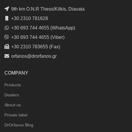
9th km O.N.R Thess/Kilkis, Diavata
+30 2310 781628
+30 693 744 4655 (WhatsApp)
+30 693 744 4655 (Viber)
+30 2310 783655 (Fax)
orfanos@drorfanos.gr
COMPANY
Products
Dealers
About us
Private label
DrOrfanos Blog