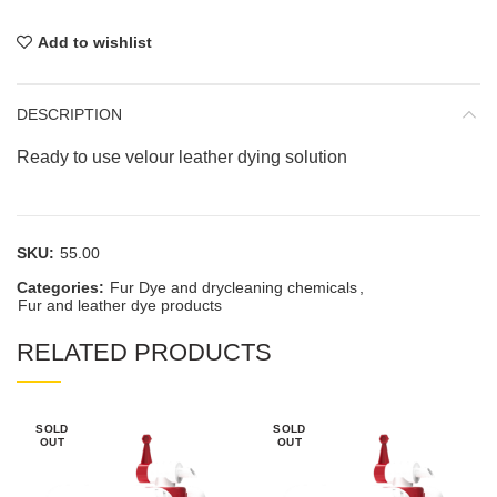
Add to wishlist
DESCRIPTION
Ready to use velour leather dying solution
SKU:
55.00
Categories:
Fur Dye and drycleaning chemicals
,
Fur and leather dye products
RELATED PRODUCTS
SOLD
SOLD
OUT
OUT