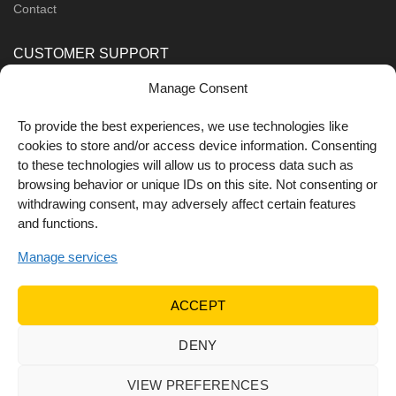
Contact
CUSTOMER SUPPORT
Manage Consent
Order Methods
Shipping Methods
To provide the best experiences, we use technologies like
cookies to store and/or access device information. Consenting
FOLLOW US
to these technologies will allow us to process data such as
browsing behavior or unique IDs on this site. Not consenting or
withdrawing consent, may adversely affect certain features
and functions.
Manage services
ACCEPT
DENY
© 2022 Dr Orfanos.
Web development
&
eCommerce
marketing
by { deventum }
VIEW PREFERENCES