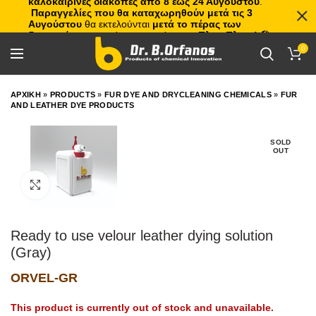
καλοκαιρινές διακοπές από 8 έως 24 Αυγούστου
.
Παραγγελίες που θα καταχωρηθούν μετά τις 3
Αυγούστου
θα εκτελούνται
μετά το πέρας των
διακοπών
, με σειρά προτεραιότητας.
Πλιτς Πλατς!
🏖️🌊
0
ΑΡΧΙΚΗ
»
PRODUCTS
»
FUR DYE AND DRYCLEANING CHEMICALS
»
FUR
AND LEATHER DYE PRODUCTS
SOLD
OUT
Click to enlarge
Ready to use velour leather dying solution
(Gray)
ORVEL-GR
This product is currently out of stock and unavailable.