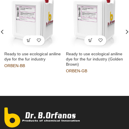
Ready to use ecological aniline
Ready to use ecological aniline
dye for the fur industry
dye for the fur industry (Golden
Brown)
ORBEN-BB
ORBEN-GB