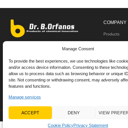
COMPANY
Products
Dealers
9th km O.N.R Thess/Kilkis, Diavata
Manage Consent
About us
+30 2310 781628
To provide the best experiences, we use technologies like cookie
Private label
+30 693 744 4655 (WhatsApp)
and/or access device information. Consenting to these technolog
DrOrfanos Bl
allow us to process data such as browsing behavior or unique ID
+30 693 744 4655 (Viber)
site. Not consenting or withdrawing consent, may adversely affec
Contact
+30 2310 783655 (Fax)
features and functions.
orfanos@drorfanos.gr
Manage services
ACCEPT
DENY
VIEW PREFE
© 2022 Dr Orfanos.
Web development
&
eCommerce mark
Cookie Policy
Privacy Statement