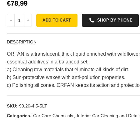
€
ADD TO CART
SHOP BY PHONE
DESCRIPTION
ORFAN is a translucent, thick liquid enriched with wildflow
essential additives in a balanced set:
a) Cleaning raw materials that eliminate all kinds of dirt.
b) Sun-protective waxes with anti-pollution properties.
c) Polishing silicones. ORFAN keeps its action and protecti
SKU:
90.20-4.5-5LT
Categories:
Car Care Chemicals
,
Interior Car Cleaning and Detail