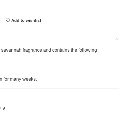
Add to wishlist
er savannah fragrance and contains the following
on for many weeks.
ing