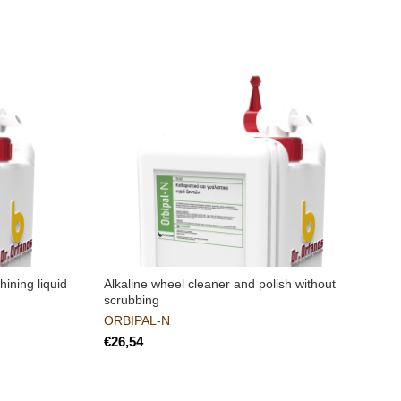
ining liquid
Alkaline wheel cleaner and polish without
R
scrubbing
t
ORBIPAL-N
€