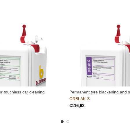
or touchless car cleaning
Permanent tyre blackening and sh
ORBLAK-S
€