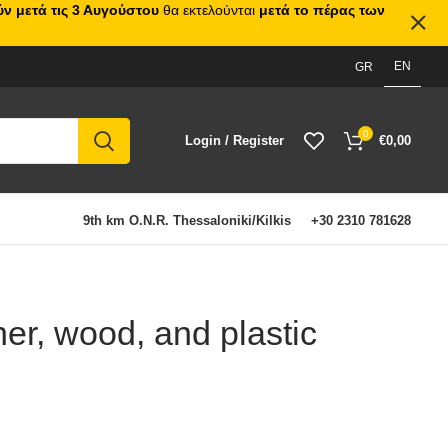
ν μετά τις 3 Αυγούστου
θα εκτελούνται
μετά το πέρας των
EN
GR
0
Login / Register
€
0,00
9th km O.N.R. Thessaloniki/Kilkis
+30 2310 781628
er, wood, and plastic