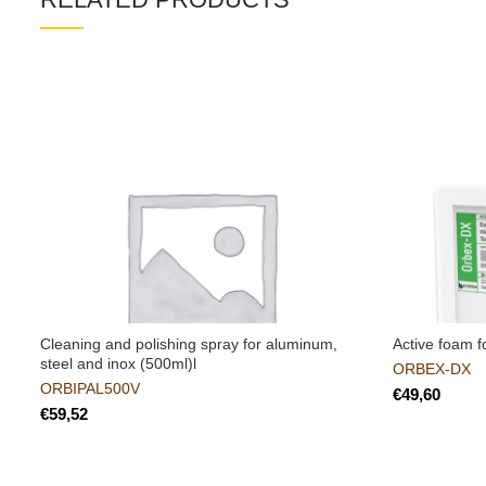
Cleaning and polishing spray for aluminum,
Active foam f
steel and inox (500ml)l
ORBEX-DX
ORBIPAL500V
€
€