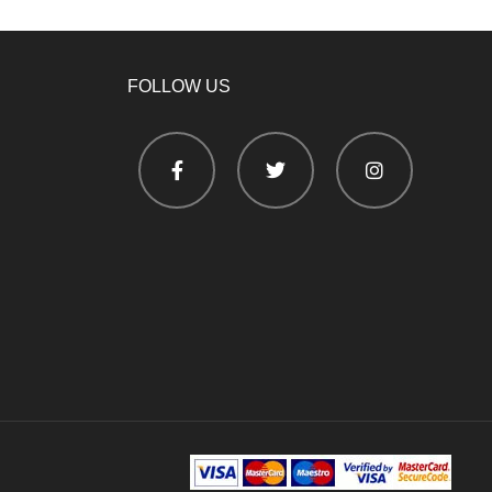
FOLLOW US