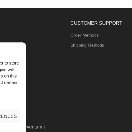
CUSTOMER SUPPORT
Order Methods
Shipping Methods
s to store
ies will
og
s on this
t certain
RENCES
eting
by { deventum }