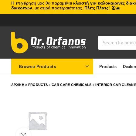
Η επιχείρησή μας θα παραμείνει
κλειστή για καλοκαιρινές δια
διακοπών
, με σειρά προτεραιότητας.
Πλιτς Πλατς!
🏖️🌊
Browse Products
Products
Dealer
ΑΡΧΙΚΗ
»
PRODUCTS
»
CAR CARE CHEMICALS
»
INTERIOR CAR CLEANI
Click to enlarge