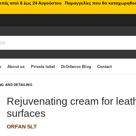
κοπές από 8 έως 24 Αυγούστου
.
Παραγγελίες που θα καταχωρηθού
s
About us
Private label
DrOrfanos Blog
Contact
NG AND DETAILING
Rejuvenating cream for leath
surfaces
ORFAN 5LT