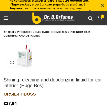
καλοκαιρινές διακοπές από 8 έως 24 Αυγούστου
.
Παραγγελίες που θα καταχωρηθούν μετά τις 3
Αυγούστου
θα εκτελούνται
μετά το πέρας των
διακοπών
, με σειρά προτεραιότητας.
Πλιτς Πλατς!
🏖️🌊
0
ΑΡΧΙΚΗ
»
PRODUCTS
»
CAR CARE CHEMICALS
»
INTERIOR CAR
CLEANING AND DETAILING
Click to enlarge
Shining, cleaning and deodorizing liquid for car
interior (Hugo Bos)
ORSIL-I HBOSS
€