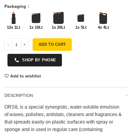
Packaging
12x 1Lt
1x 10Lt
1x 20Lt
1x 5Lt
4x 4Lt
ADD TO CART
SHOP BY PHONE
Add to wishlist
DESCRIPTION
ORSIL is a special synergistic, water-soluble emulsion
of waxes, polishes, antistats, cleaners and fragrances &
that spreads easily on plastic surfaces with spray or
sponge and is used in regular care (containing