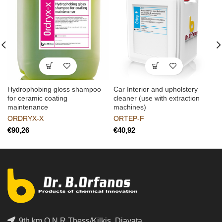
Hydrophobing gloss shampoo
Car Interior and upholstery
for ceramic coating
cleaner (use with extraction
maintenance
machines)
ORDRYX-X
ORTEP-F
€
€
9th km O.N.R Thess/Kilkis, Diavata