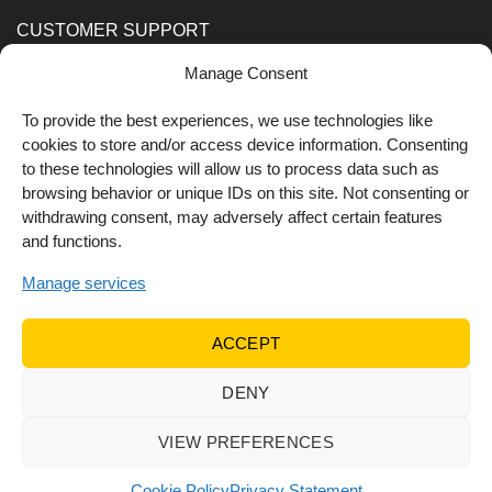
CUSTOMER SUPPORT
Manage Consent
Order Methods
Shipping Methods
To provide the best experiences, we use technologies like
cookies to store and/or access device information. Consenting
FOLLOW US
to these technologies will allow us to process data such as
browsing behavior or unique IDs on this site. Not consenting or
withdrawing consent, may adversely affect certain features
and functions.
Manage services
ACCEPT
DENY
© 2022 Dr Orfanos.
Web development
&
eCommerce
marketing
by { deventum }
VIEW PREFERENCES
Cookie Policy
Privacy Statement