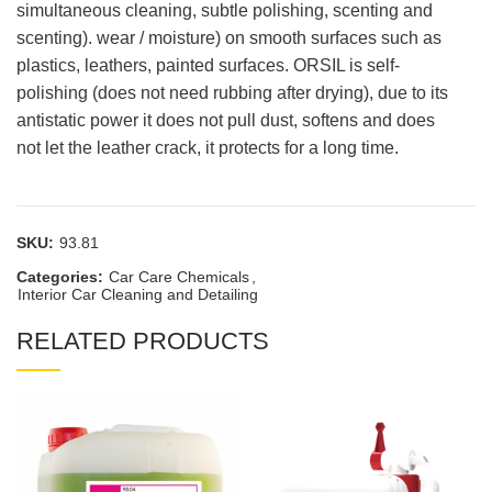
simultaneous cleaning, subtle polishing, scenting and
scenting). wear / moisture) on smooth surfaces such as
plastics, leathers, painted surfaces. ORSIL is self-
polishing (does not need rubbing after drying), due to its
antistatic power it does not pull dust, softens and does
not let the leather crack, it protects for a long time.
SKU:
93.81
Categories:
Car Care Chemicals
,
Interior Car Cleaning and Detailing
RELATED PRODUCTS