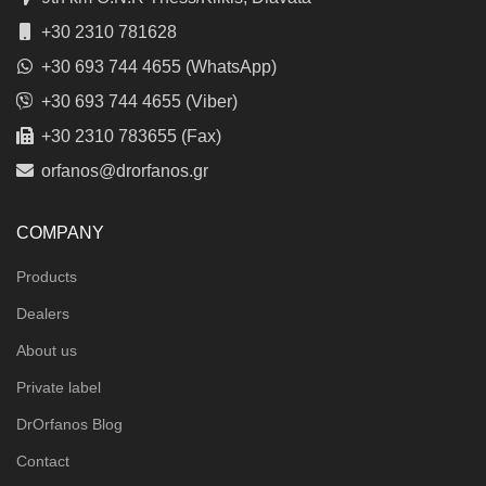
+30 2310 781628
+30 693 744 4655 (WhatsApp)
+30 693 744 4655 (Viber)
+30 2310 783655 (Fax)
orfanos@drorfanos.gr
COMPANY
Products
Dealers
About us
Private label
DrOrfanos Blog
Contact