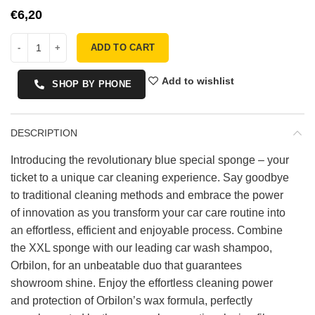
€
ADD TO CART
Add to wishlist
SHOP BY PHONE
DESCRIPTION
Introducing the revolutionary blue special sponge – your
ticket to a unique car cleaning experience. Say goodbye
to traditional cleaning methods and embrace the power
of innovation as you transform your car care routine into
an effortless, efficient and enjoyable process. Combine
the XXL sponge with our leading car wash shampoo,
Orbilon, for an unbeatable duo that guarantees
showroom shine. Enjoy the effortless cleaning power
and protection of Orbilon’s wax formula, perfectly