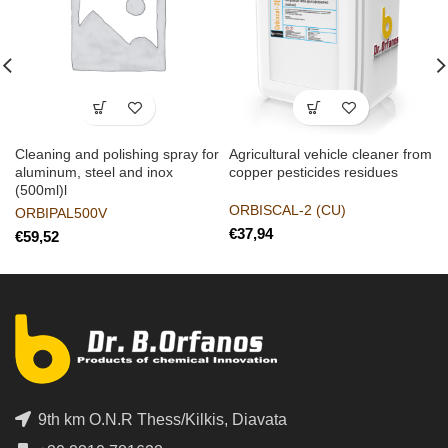
Cleaning and polishing spray for
Agricultural vehicle cleaner from
aluminum, steel and inox
copper pesticides residues
(500ml)l
ORBISCAL-2 (CU)
ORBIPAL500V
€
€
9th km O.N.R Thess/Kilkis, Diavata