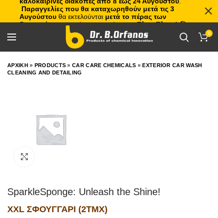
καλοκαιρινές διακοπές από 8 έως 24 Αυγούστου
.
Παραγγελίες που θα καταχωρηθούν μετά τις 3
Αυγούστου
θα εκτελούνται
μετά το πέρας των
διακοπών
, με σειρά προτεραιότητας.
Πλιτς Πλατς!
🏖️🌊
0
ΑΡΧΙΚΗ
»
PRODUCTS
»
CAR CARE CHEMICALS
»
EXTERIOR CAR WASH
CLEANING AND DETAILING
Click to enlarge
SparkleSponge: Unleash the Shine!
XXL ΣΦΟΥΓΓΑΡΙ (2ΤΜΧ)