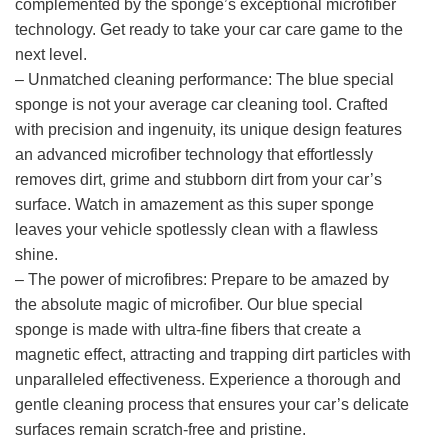
complemented by the sponge’s exceptional microfiber
technology. Get ready to take your car care game to the
next level.
– Unmatched cleaning performance: The blue special
sponge is not your average car cleaning tool. Crafted
with precision and ingenuity, its unique design features
an advanced microfiber technology that effortlessly
removes dirt, grime and stubborn dirt from your car’s
surface. Watch in amazement as this super sponge
leaves your vehicle spotlessly clean with a flawless
shine.
– The power of microfibres: Prepare to be amazed by
the absolute magic of microfiber. Our blue special
sponge is made with ultra-fine fibers that create a
magnetic effect, attracting and trapping dirt particles with
unparalleled effectiveness. Experience a thorough and
gentle cleaning process that ensures your car’s delicate
surfaces remain scratch-free and pristine.