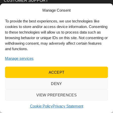
CUSTOMER SUPPORT
Manage Consent
Order Methods
Shipping Methods
To provide the best experiences, we use technologies like
cookies to store and/or access device information. Consenting
FOLLOW US
to these technologies will allow us to process data such as
browsing behavior or unique IDs on this site. Not consenting or
withdrawing consent, may adversely affect certain features
and functions.
Manage services
ACCEPT
DENY
© 2022 Dr Orfanos.
Web development
&
eCommerce
marketing
by { deventum }
VIEW PREFERENCES
Cookie Policy
Privacy Statement