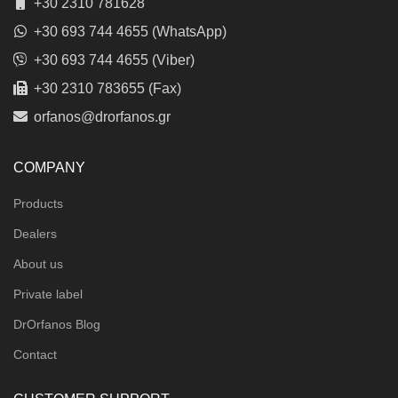
+30 2310 781628
+30 693 744 4655 (WhatsApp)
+30 693 744 4655 (Viber)
+30 2310 783655 (Fax)
orfanos@drorfanos.gr
COMPANY
Products
Dealers
About us
Private label
DrOrfanos Blog
Contact