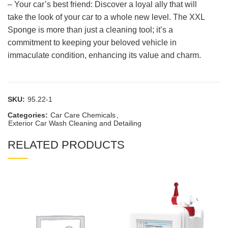
– Your car’s best friend: Discover a loyal ally that will
take the look of your car to a whole new level. The XXL
Sponge is more than just a cleaning tool; it’s a
commitment to keeping your beloved vehicle in
immaculate condition, enhancing its value and charm.
SKU:
95.22-1
Categories:
Car Care Chemicals
,
Exterior Car Wash Cleaning and Detailing
RELATED PRODUCTS