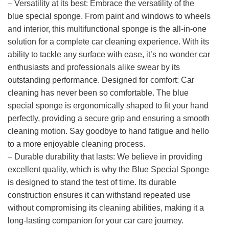
– Versatility at its best: Embrace the versatility of the
blue special sponge. From paint and windows to wheels
and interior, this multifunctional sponge is the all-in-one
solution for a complete car cleaning experience. With its
ability to tackle any surface with ease, it’s no wonder car
enthusiasts and professionals alike swear by its
outstanding performance. Designed for comfort: Car
cleaning has never been so comfortable. The blue
special sponge is ergonomically shaped to fit your hand
perfectly, providing a secure grip and ensuring a smooth
cleaning motion. Say goodbye to hand fatigue and hello
to a more enjoyable cleaning process.
– Durable durability that lasts: We believe in providing
excellent quality, which is why the Blue Special Sponge
is designed to stand the test of time. Its durable
construction ensures it can withstand repeated use
without compromising its cleaning abilities, making it a
long-lasting companion for your car care journey.