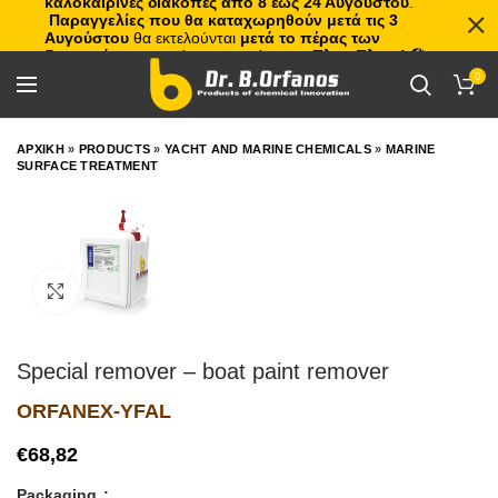
καλοκαιρινές διακοπές από 8 έως 24 Αυγούστου
.
Παραγγελίες που θα καταχωρηθούν μετά τις 3
Αυγούστου
θα εκτελούνται
μετά το πέρας των
διακοπών
, με σειρά προτεραιότητας.
Πλιτς Πλατς!
🏖️🌊
0
ΑΡΧΙΚΗ
»
PRODUCTS
»
YACHT AND MARINE CHEMICALS
»
MARINE
SURFACE TREATMENT
Click to enlarge
Special remover – boat paint remover
ORFANEX-YFAL
€
Packaging