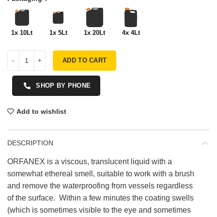
1x 10Lt
1x 5Lt
1x 20Lt
4x 4Lt
ADD TO CART
SHOP BY PHONE
Add to wishlist
DESCRIPTION
ORFANEX is a viscous, translucent liquid with a
somewhat ethereal smell, suitable to work with a brush
and remove the waterproofing from vessels regardless
of the surface. Within a few minutes the coating swells
(which is sometimes visible to the eye and sometimes