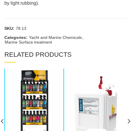
by light rubbing).
SKU:
78.13
Categories:
Yacht and Marine Chemicals
,
Marine Surface treatment
RELATED PRODUCTS