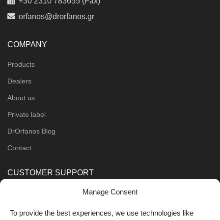
+30 2310 783655 (Fax)
orfanos@drorfanos.gr
COMPANY
Products
Dealers
About us
Private label
DrOrfanos Blog
Contact
CUSTOMER SUPPORT
Manage Consent
Order Methods
Shipping Methods
To provide the best experiences, we use technologies like