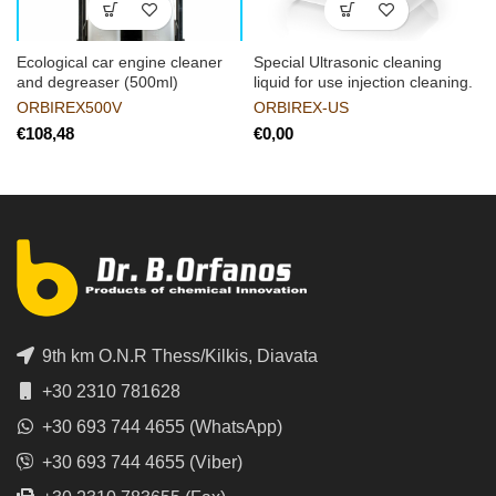
Ecological car engine cleaner
Special Ultrasonic cleaning
and degreaser (500ml)
liquid for use injection cleaning.
ORBIREX500V
ORBIREX-US
€
€
9th km O.N.R Thess/Kilkis, Diavata
+30 2310 781628
+30 693 744 4655 (WhatsApp)
+30 693 744 4655 (Viber)