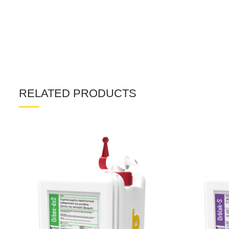
RELATED PRODUCTS