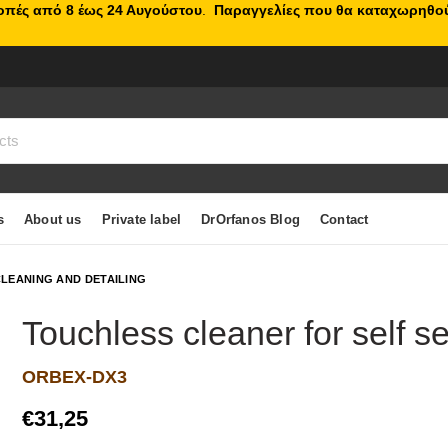
κοπές από 8 έως 24 Αυγούστου
.
Παραγγελίες που θα καταχωρηθού
s
About us
Private label
DrOrfanos Blog
Contact
LEANING AND DETAILING
Touchless cleaner for self s
ORBEX-DX3
€