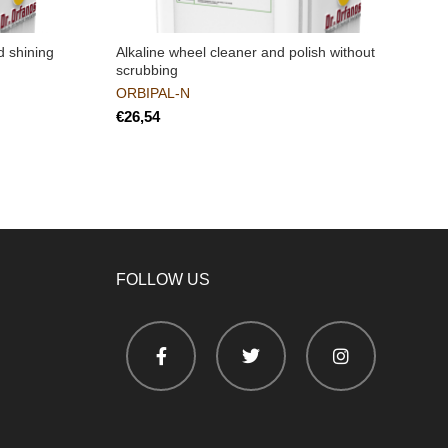
d shining
Alkaline wheel cleaner and polish without
S
scrubbing
c
v
ORBIPAL-N
€
FOLLOW US