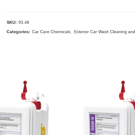
SKU:
93.48
Categories:
Car Care Chemicals
,
Exterior Car Wash Cleaning and