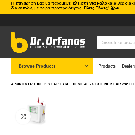
Η επιχείρησή μας θα παραμείνει
κλειστή για καλοκαιρινές δια
διακοπών
, με σειρά προτεραιότητας.
Πλιτς Πλατς!
🏖️🌊
Browse Products
Products
Dealer
ΑΡΧΙΚΗ
»
PRODUCTS
»
CAR CARE CHEMICALS
»
EXTERIOR CAR WASH C
Click to enlarge