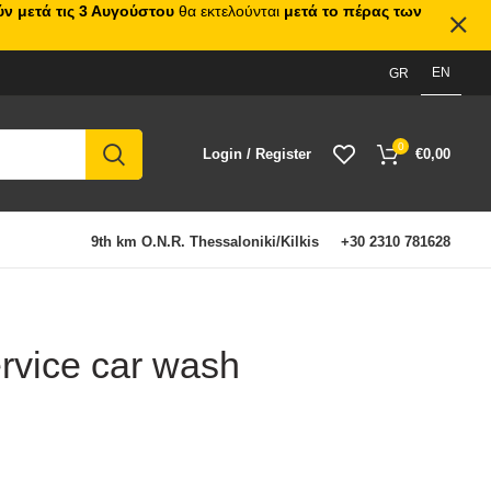
ν μετά τις 3 Αυγούστου
θα εκτελούνται
μετά το πέρας των
EN
GR
0
Login / Register
€
0,00
9th km O.N.R. Thessaloniki/Kilkis
+30 2310 781628
ervice car wash