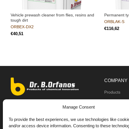
Vehicle prewash cleaner from flies, resins and
Permanent tyr
tough dirt
ORBLAK-S
ORBEX-DX2
€
€
COMPANY
Products
Dealers
9th km O.N.R Thess/Kilkis, Diavata
Manage Consent
About us
+30 2310 781628
To provide the best experiences, we use technologies like cookie
Private label
+30 693 744 4655 (WhatsApp)
and/or access device information. Consenting to these technolog