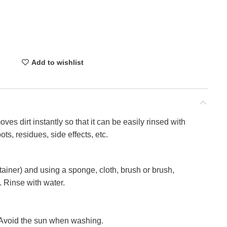
Add to wishlist
oves dirt instantly so that it can be easily rinsed with
ts, residues, side effects, etc.
tainer) and using a sponge, cloth, brush or brush,
. Rinse with water.
s. Avoid the sun when washing.