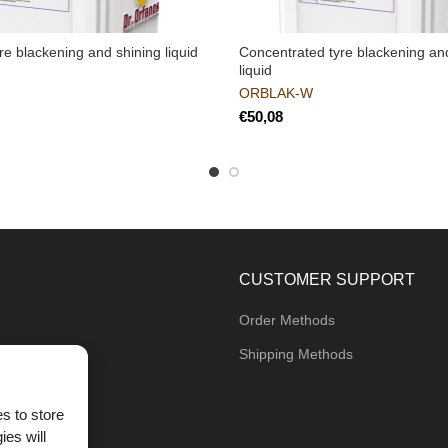
e blackening and shining liquid
Concentrated tyre blackening an
liquid
ORBLAK-W
€
CUSTOMER SUPPORT
Order Methods
Shipping Methods
s to store
ies will