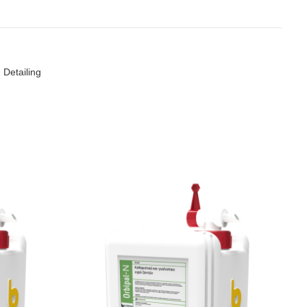
 Detailing