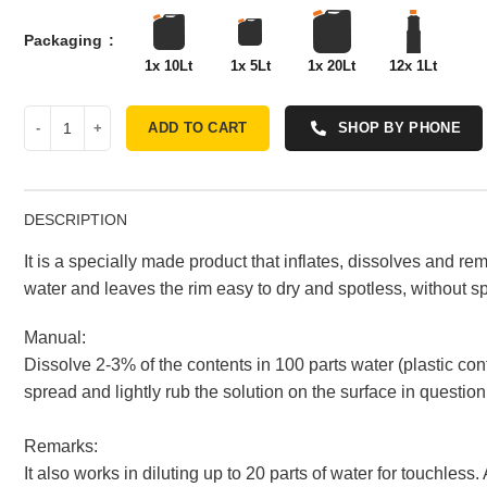
Packaging
1x 10Lt
1x 5Lt
1x 20Lt
12x 1Lt
ADD TO CART
SHOP BY PHONE
DESCRIPTION
It is a specially made product that inflates, dissolves and rem
water and leaves the rim easy to dry and spotless, without spo
Manual:
Dissolve 2-3% of the contents in 100 parts water (plastic con
spread and lightly rub the solution on the surface in question
Remarks:
It also works in diluting up to 20 parts of water for touchles