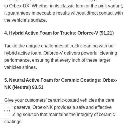
to Orbex-DX. Whether in its classic form or the pink variant,
it guarantees impeccable results without direct contact with
the vehicle’s surface.
4. Hybrid Active Foam for Trucks: Orforce-V (91.21)
Tackle the unique challenges of truck cleaning with our
hybrid active foam. Orforce-V delivers powerful cleaning
performance, ensuring that every inch of these larger
vehicles shines.
5. Neutral Active Foam for Ceramic Coatings: Orbex-
NK (Neutral) 93.51
Give your customers’ ceramic-coated vehicles the care
they deserve. Orbex-NK provides a safe and effective
cleaning solution that maintains the integrity of ceramic
coatings.