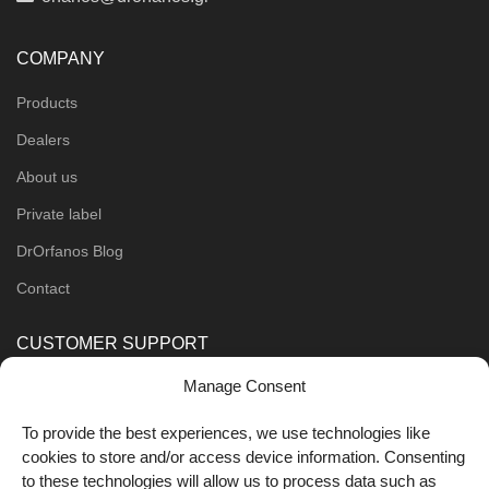
COMPANY
Products
Dealers
About us
Private label
DrOrfanos Blog
Contact
CUSTOMER SUPPORT
Manage Consent
Order Methods
Shipping Methods
To provide the best experiences, we use technologies like
cookies to store and/or access device information. Consenting
FOLLOW US
to these technologies will allow us to process data such as