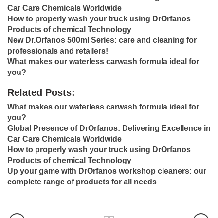
Car Care Chemicals Worldwide
How to properly wash your truck using DrOrfanos
Products of chemical Technology
New Dr.Orfanos 500ml Series: care and cleaning for
professionals and retailers!
What makes our waterless carwash formula ideal for
you?
Related Posts:
What makes our waterless carwash formula ideal for
you?
Global Presence of DrOrfanos: Delivering Excellence in
Car Care Chemicals Worldwide
How to properly wash your truck using DrOrfanos
Products of chemical Technology
Up your game with DrOrfanos workshop cleaners: our
complete range of products for all needs