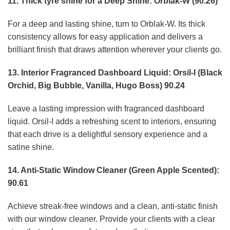
11. Thick tyre shine for a Deep Shine: Orblak-W (90.26)
For a deep and lasting shine, turn to Orblak-W. Its thick
consistency allows for easy application and delivers a
brilliant finish that draws attention wherever your clients go.
13. Interior Fragranced Dashboard Liquid: Orsil-I (Black
Orchid, Big Bubble, Vanilla, Hugo Boss) 90.24
Leave a lasting impression with fragranced dashboard
liquid. Orsil-I adds a refreshing scent to interiors, ensuring
that each drive is a delightful sensory experience and a
satine shine.
14. Anti-Static Window Cleaner (Green Apple Scented):
90.61
Achieve streak-free windows and a clean, anti-static finish
with our window cleaner. Provide your clients with a clear