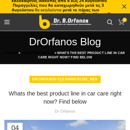
καλοκαιρινές διακοπές από 8 έως 24 Αυγούστου
.
Παραγγελίες που θα καταχωρηθούν μετά τις 3
Αυγούστου
θα εκτελούνται
μετά το πέρας των
διακοπών
, με σειρά προτεραιότητας.
Πλιτς Πλατς!
🏖️🌊
0
DrOrfanos Blog
ΑΡΧΙΚΗ
»
DRORFANOS BLOG
»
WHATS THE BEST PRODUCT LINE IN CAR
CARE RIGHT NOW? FIND BELOW
,
DR ORFANOS CLEANING BLOG
ΝΕΑ
Whats the best product line in car care right
now? Find below
Dr Orfanos
04