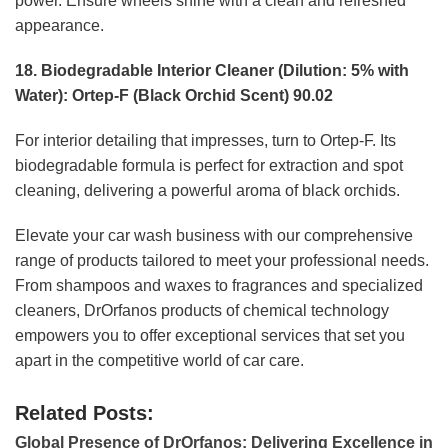
power. Ensure wheels shine with a clean and refreshed
appearance.
18. Biodegradable Interior Cleaner (Dilution: 5% with
Water): Ortep-F (Black Orchid Scent) 90.02
For interior detailing that impresses, turn to Ortep-F. Its
biodegradable formula is perfect for extraction and spot
cleaning, delivering a powerful aroma of black orchids.
Elevate your car wash business with our comprehensive
range of products tailored to meet your professional needs.
From shampoos and waxes to fragrances and specialized
cleaners, DrOrfanos products of chemical technology
empowers you to offer exceptional services that set you
apart in the competitive world of car care.
Related Posts:
Global Presence of DrOrfanos: Delivering Excellence in