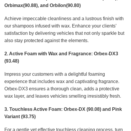
Orbimax(90.88), and Orbilon(90.80)
Achieve impeccable cleanliness and a lustrous finish with
our shampoos infused with wax. Enhance your clients’
satisfaction by delivering vehicles that not only sparkle but
also stay protected against the elements.
2. Active Foam with Wax and Fragrance: Orbex-DX3
(93.48)
Impress your customers with a delightful foaming
experience that includes wax and captivating fragrance.
Orbex-DX3 ensures a thorough clean, adds a protective
wax layer, and leaves vehicles smelling irresistibly fresh.
3. Touchless Active Foam: Orbex-DX (90.08) and Pink
Variant (93.75)
For a gentle yet effective touchless cleaning process, turn