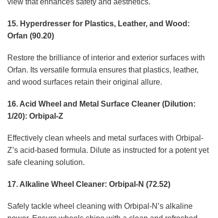
view that enhances safety and aesthetics.
15. Hyperdresser for Plastics, Leather, and Wood:
Orfan (90.20)
Restore the brilliance of interior and exterior surfaces with
Orfan. Its versatile formula ensures that plastics, leather,
and wood surfaces retain their original allure.
16. Acid Wheel and Metal Surface Cleaner (Dilution:
1/20): Orbipal-Z
Effectively clean wheels and metal surfaces with Orbipal-
Z’s acid-based formula. Dilute as instructed for a potent yet
safe cleaning solution.
17. Alkaline Wheel Cleaner: Orbipal-N (72.52)
Safely tackle wheel cleaning with Orbipal-N’s alkaline