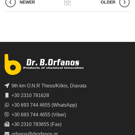
NEWER
OLDER
9th km O.N.R Thess/Kilkis, Diavata
+30 2310 781628
+30 693 744 4655 (WhatsApp)
+30 693 744 4655 (Viber)
+30 2310 783655 (Fax)
orfanos@drorfanos.gr