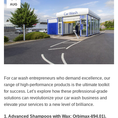
AUG
For car wash entrepreneurs who demand excellence, our
range of high-performance products is the ultimate toolkit
for success. Let’s explore how these professional-grade
solutions can revolutionize your car wash business and
elevate your services to a new level of brilliance.
1. Advanced Shampoos with Wax: Orbimax-I(94.01),