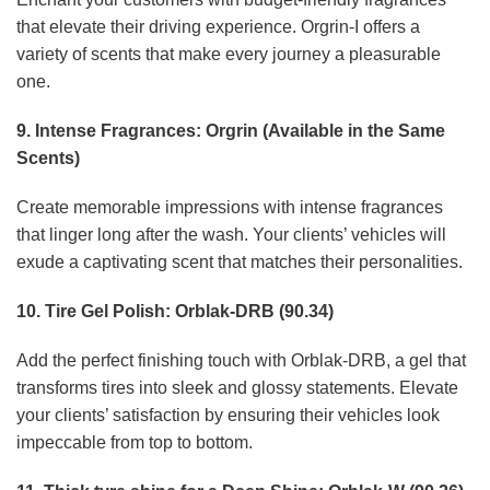
that elevate their driving experience. Orgrin-I offers a
variety of scents that make every journey a pleasurable
one.
9. Intense Fragrances: Orgrin (Available in the Same
Scents)
Create memorable impressions with intense fragrances
that linger long after the wash. Your clients’ vehicles will
exude a captivating scent that matches their personalities.
10. Tire Gel Polish: Orblak-DRB (90.34)
Add the perfect finishing touch with Orblak-DRB, a gel that
transforms tires into sleek and glossy statements. Elevate
your clients’ satisfaction by ensuring their vehicles look
impeccable from top to bottom.