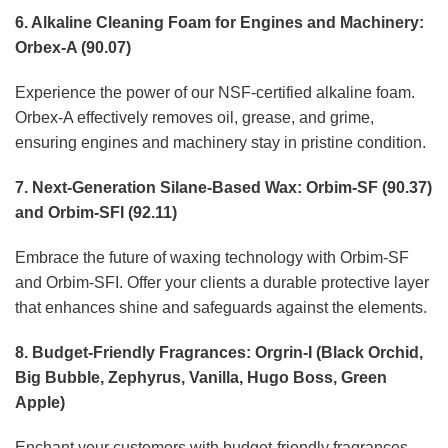
6. Alkaline Cleaning Foam for Engines and Machinery:
Orbex-A (90.07)
Experience the power of our NSF-certified alkaline foam.
Orbex-A effectively removes oil, grease, and grime,
ensuring engines and machinery stay in pristine condition.
7. Next-Generation Silane-Based Wax: Orbim-SF (90.37)
and Orbim-SFI (92.11)
Embrace the future of waxing technology with Orbim-SF
and Orbim-SFI. Offer your clients a durable protective layer
that enhances shine and safeguards against the elements.
8. Budget-Friendly Fragrances: Orgrin-I (Black Orchid,
Big Bubble, Zephyrus, Vanilla, Hugo Boss, Green
Apple)
Enchant your customers with budget-friendly fragrances