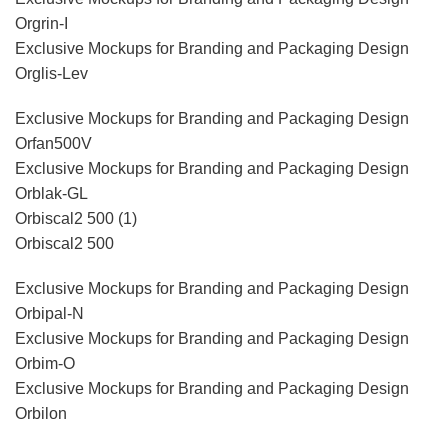
Orgrin-I
Exclusive Mockups for Branding and Packaging Design
Orglis-Lev
Exclusive Mockups for Branding and Packaging Design
Orfan500V
Exclusive Mockups for Branding and Packaging Design
Orblak-GL
Orbiscal2 500 (1)
Orbiscal2 500
Exclusive Mockups for Branding and Packaging Design
Orbipal-N
Exclusive Mockups for Branding and Packaging Design
Orbim-O
Exclusive Mockups for Branding and Packaging Design
Orbilon