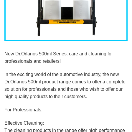
New Dr.Orfanos 500ml Series: care and cleaning for
professionals and retailers!
In the exciting world of the automotive industry, the new
Dr.Orfanos 500ml product range comes to offer a complete
solution for professionals and those who wish to offer our
high quality products to their customers.
For Professionals:
Effective Cleaning:
The cleaning products in the range offer high performance