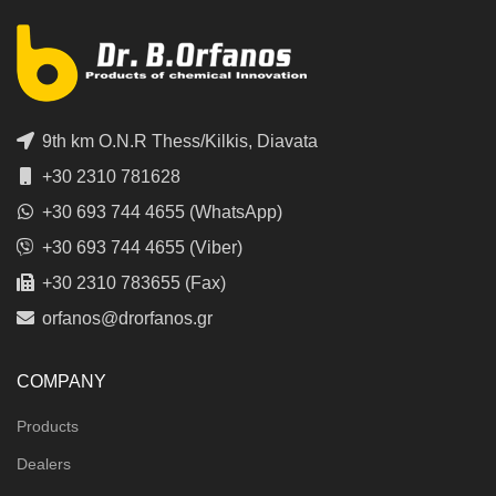
9th km O.N.R Thess/Kilkis, Diavata
+30 2310 781628
+30 693 744 4655 (WhatsApp)
+30 693 744 4655 (Viber)
+30 2310 783655 (Fax)
orfanos@drorfanos.gr
COMPANY
Products
Dealers