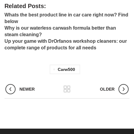
Related Posts:
Whats the best product line in car care right now? Find
below
Why is our waterless carwash formula better than
steam cleaning?
Up your game with DrOrfanos workshop cleaners: our
complete range of products for all needs
Carw500
NEWER
OLDER