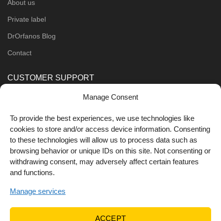
About us
Private label
DrOrfanos Blog
Contact
CUSTOMER SUPPORT
Manage Consent
Order Methods
Shipping Methods
To provide the best experiences, we use technologies like
cookies to store and/or access device information. Consenting
FOLLOW US
to these technologies will allow us to process data such as
browsing behavior or unique IDs on this site. Not consenting or
withdrawing consent, may adversely affect certain features
and functions.
Manage services
ACCEPT