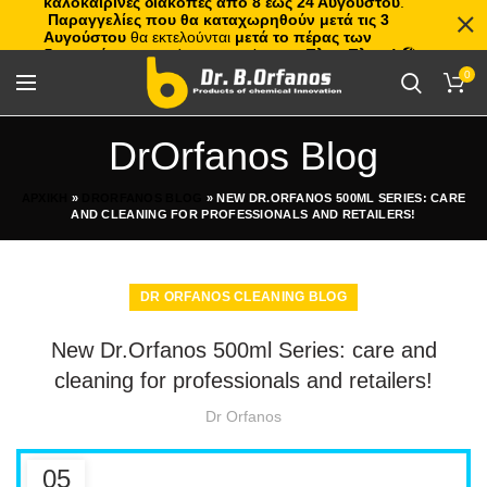
καλοκαιρινές διακοπές από 8 έως 24 Αυγούστου
.
Παραγγελίες που θα καταχωρηθούν μετά τις 3
Αυγούστου
θα εκτελούνται
μετά το πέρας των
διακοπών
, με σειρά προτεραιότητας.
Πλιτς Πλατς!
🏖️🌊
0
DrOrfanos Blog
ΑΡΧΙΚΗ
»
DRORFANOS BLOG
»
NEW DR.ORFANOS 500ML SERIES: CARE
AND CLEANING FOR PROFESSIONALS AND RETAILERS!
DR ORFANOS CLEANING BLOG
New Dr.Orfanos 500ml Series: care and
cleaning for professionals and retailers!
Dr Orfanos
05