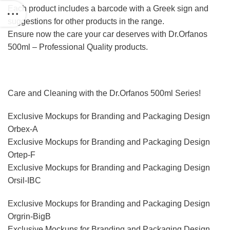
Each product includes a barcode with a Greek sign and
suggestions for other products in the range.
Ensure now the care your car deserves with Dr.Orfanos
500ml – Professional Quality products.
Care and Cleaning with the Dr.Orfanos 500ml Series!
Exclusive Mockups for Branding and Packaging Design
Orbex-A
Exclusive Mockups for Branding and Packaging Design
Ortep-F
Exclusive Mockups for Branding and Packaging Design
Orsil-IBC
Exclusive Mockups for Branding and Packaging Design
Orgrin-BigB
Exclusive Mockups for Branding and Packaging Design