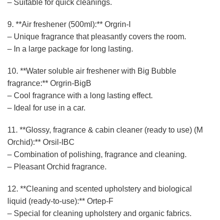
– Suitable for quick cleanings.
9. **Air freshener (500ml):** Orgrin-I
– Unique fragrance that pleasantly covers the room.
– In a large package for long lasting.
10. **Water soluble air freshener with Big Bubble
fragrance:** Orgrin-BigB
– Cool fragrance with a long lasting effect.
– Ideal for use in a car.
11. **Glossy, fragrance & cabin cleaner (ready to use) (M
Orchid):** Orsil-IBC
– Combination of polishing, fragrance and cleaning.
– Pleasant Orchid fragrance.
12. **Cleaning and scented upholstery and biological
liquid (ready-to-use):** Ortep-F
– Special for cleaning upholstery and organic fabrics.