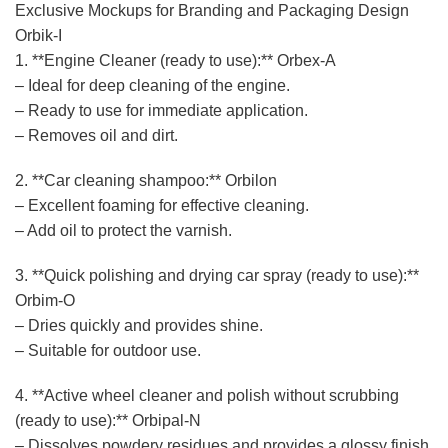
Exclusive Mockups for Branding and Packaging Design
Orbik-I
1. **Engine Cleaner (ready to use):** Orbex-A
– Ideal for deep cleaning of the engine.
– Ready to use for immediate application.
– Removes oil and dirt.
2. **Car cleaning shampoo:** Orbilon
– Excellent foaming for effective cleaning.
– Add oil to protect the varnish.
3. **Quick polishing and drying car spray (ready to use):**
Orbim-O
– Dries quickly and provides shine.
– Suitable for outdoor use.
4. **Active wheel cleaner and polish without scrubbing
(ready to use):** Orbipal-N
– Dissolves powdery residues and provides a glossy finish.