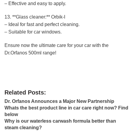
– Effective and easy to apply.
13. **Glass cleaner:** Orbik-I
– Ideal for fast and perfect cleaning.
– Suitable for car windows.
Ensure now the ultimate care for your car with the
Dr.Orfanos 500ml range!
Related Posts:
Dr. Orfanos Announces a Major New Partnership
Whats the best product line in car care right now? Find
below
Why is our waterless carwash formula better than
steam cleaning?