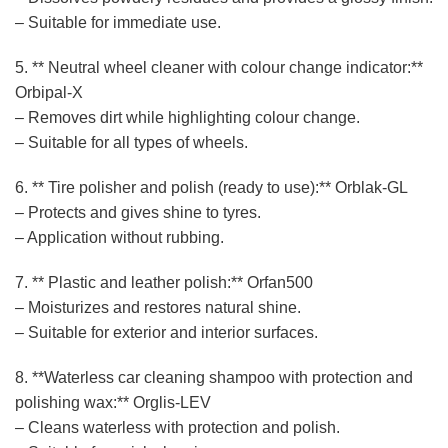
– Suitable for immediate use.
5. ** Neutral wheel cleaner with colour change indicator:**
Orbipal-X
– Removes dirt while highlighting colour change.
– Suitable for all types of wheels.
6. ** Tire polisher and polish (ready to use):** Orblak-GL
– Protects and gives shine to tyres.
– Application without rubbing.
7. ** Plastic and leather polish:** Orfan500
– Moisturizes and restores natural shine.
– Suitable for exterior and interior surfaces.
8. **Waterless car cleaning shampoo with protection and
polishing wax:** Orglis-LEV
– Cleans waterless with protection and polish.