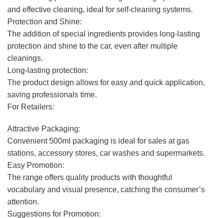
and effective cleaning, ideal for self-cleaning systems.
Protection and Shine:
The addition of special ingredients provides long-lasting
protection and shine to the car, even after multiple
cleanings.
Long-lasting protection:
The product design allows for easy and quick application,
saving professionals time.
For Retailers:
Attractive Packaging:
Convenient 500ml packaging is ideal for sales at gas
stations, accessory stores, car washes and supermarkets.
Easy Promotion:
The range offers quality products with thoughtful
vocabulary and visual presence, catching the consumer’s
attention.
Suggestions for Promotion: