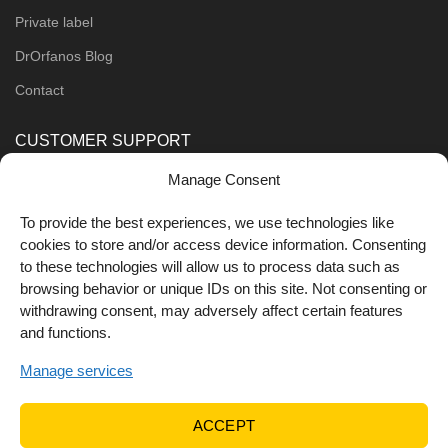
Private label
DrOrfanos Blog
Contact
CUSTOMER SUPPORT
Manage Consent
Order Methods
Shipping Methods
To provide the best experiences, we use technologies like
cookies to store and/or access device information. Consenting
FOLLOW US
to these technologies will allow us to process data such as
browsing behavior or unique IDs on this site. Not consenting or
withdrawing consent, may adversely affect certain features
and functions.
Manage services
ACCEPT