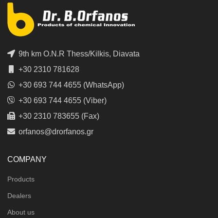
9th km O.N.R Thess/Kilkis, Diavata
+30 2310 781628
+30 693 744 4655 (WhatsApp)
+30 693 744 4655 (Viber)
+30 2310 783655 (Fax)
orfanos@drorfanos.gr
COMPANY
Products
Dealers
About us