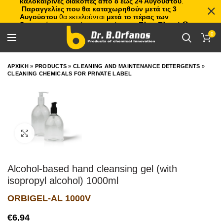
καλοκαιρινές διακοπές από 8 έως 24 Αυγούστου
.
Παραγγελίες που θα καταχωρηθούν μετά τις 3
Αυγούστου
θα εκτελούνται
μετά το πέρας των
διακοπών
, με σειρά προτεραιότητας.
Πλιτς Πλατς!
🏖️🌊
0
ΑΡΧΙΚΗ
»
PRODUCTS
»
CLEANING AND MAINTENANCE DETERGENTS
»
CLEANING CHEMICALS FOR PRIVATE LABEL
Click to enlarge
Alcohol-based hand cleansing gel (with
isopropyl alcohol) 1000ml
ORBIGEL-AL 1000V
€