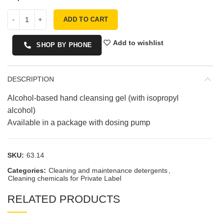
ADD TO CART
Add to wishlist
SHOP BY PHONE
DESCRIPTION
Alcohol-based hand cleansing gel (with isopropyl
alcohol)
Available in a package with dosing pump
SKU:
63.14
Categories:
Cleaning and maintenance detergents
,
Cleaning chemicals for Private Label
RELATED PRODUCTS