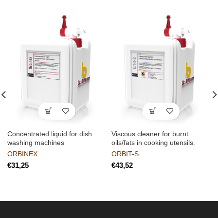
Concentrated liquid for dish
Viscous cleaner for burnt
washing machines
oils/fats in cooking utensils.
ORBINEX
ORBIT-S
€
€