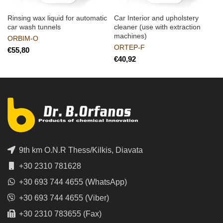
Rinsing wax liquid for automatic
Car Interior and upholstery
car wash tunnels
cleaner (use with extraction
machines)
ORBIM-O
ORTEP-F
€
€
9th km O.N.R Thess/Kilkis, Diavata
+30 2310 781628
+30 693 744 4655 (WhatsApp)
+30 693 744 4655 (Viber)
+30 2310 783655 (Fax)