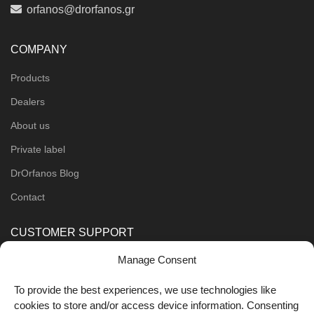
orfanos@drorfanos.gr
COMPANY
Products
Dealers
About us
Private label
DrOrfanos Blog
Contact
CUSTOMER SUPPORT
Manage Consent
Order Methods
Shipping Methods
To provide the best experiences, we use technologies like
cookies to store and/or access device information. Consenting