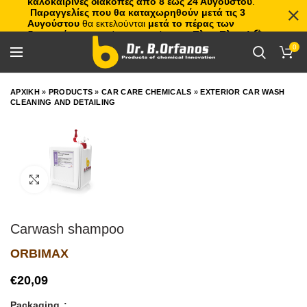
καλοκαιρινές διακοπές από 8 έως 24 Αυγούστου
.
Παραγγελίες που θα καταχωρηθούν μετά τις 3
Αυγούστου
θα εκτελούνται
μετά το πέρας των
διακοπών
, με σειρά προτεραιότητας.
Πλιτς Πλατς!
🏖️🌊
0
ΑΡΧΙΚΗ
»
PRODUCTS
»
CAR CARE CHEMICALS
»
EXTERIOR CAR WASH
CLEANING AND DETAILING
Click to enlarge
Carwash shampoo
ORBIMAX
€
Packaging