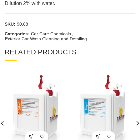
Dilution 2% with water.
SKU:
90.88
Categories:
Car Care Chemicals
,
Exterior Car Wash Cleaning and Detailing
RELATED PRODUCTS