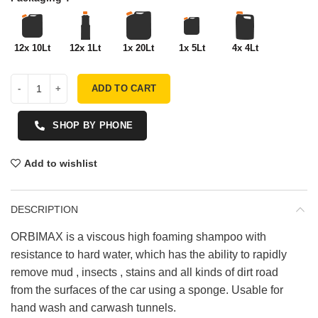
12x 10Lt
12x 1Lt
1x 20Lt
1x 5Lt
4x 4Lt
ADD TO CART
SHOP BY PHONE
Add to wishlist
DESCRIPTION
ORBIMAX is a viscous high foaming shampoo with
resistance to hard water, which has the ability to rapidly
remove mud , insects , stains and all kinds of dirt road
from the surfaces of the car using a sponge. Usable for
hand wash and carwash tunnels.