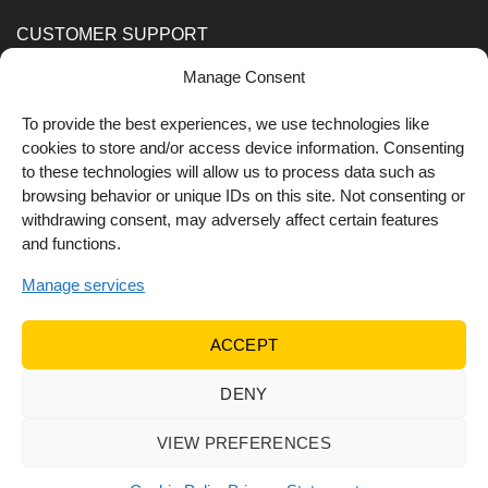
CUSTOMER SUPPORT
Manage Consent
Order Methods
Shipping Methods
To provide the best experiences, we use technologies like
cookies to store and/or access device information. Consenting
FOLLOW US
to these technologies will allow us to process data such as
browsing behavior or unique IDs on this site. Not consenting or
withdrawing consent, may adversely affect certain features
and functions.
Manage services
ACCEPT
DENY
© 2022 Dr Orfanos.
Web development
&
eCommerce
marketing
by { deventum }
VIEW PREFERENCES