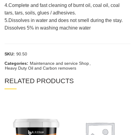
4.Complete and fast cleaning of burnt oil, coal oil, coal
tars, tars, soils, glues / adhesives.
5.Dissolves in water and does not smell during the stay.
Dissolves 5% in washing machine water
SKU:
90.50
Categories:
Maintenance and service Shop
,
Heavy Duty Oil and Carbon removers
RELATED PRODUCTS