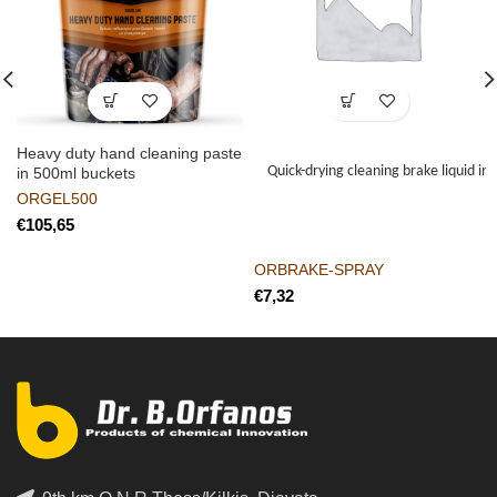
Heavy duty hand cleaning paste
Quick-drying cleaning brake liquid in
in 500ml buckets
ORGEL500
€
ORBRAKE-SPRAY
€