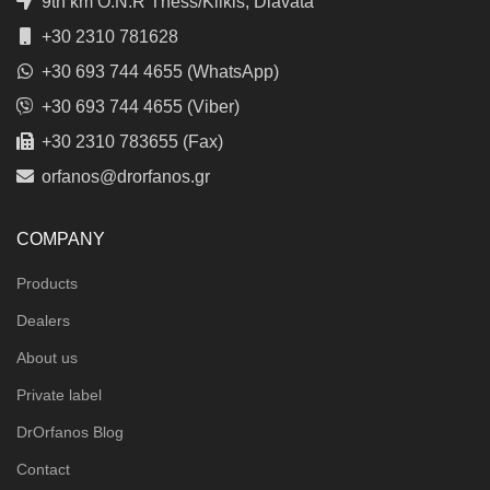
9th km O.N.R Thess/Kilkis, Diavata
+30 2310 781628
+30 693 744 4655 (WhatsApp)
+30 693 744 4655 (Viber)
+30 2310 783655 (Fax)
orfanos@drorfanos.gr
COMPANY
Products
Dealers
About us
Private label
DrOrfanos Blog
Contact