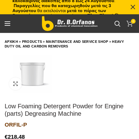
καλοκαιρινές διακοπές από 8 έως 24 Αυγούστου
.
Παραγγελίες που θα καταχωρηθούν μετά τις 3
Αυγούστου
θα εκτελούνται
μετά το πέρας των
διακοπών
, με σειρά προτεραιότητας.
Πλιτς Πλατς!
🏖️🌊
0
ΑΡΧΙΚΗ
»
PRODUCTS
»
MAINTENANCE AND SERVICE SHOP
»
HEAVY
DUTY OIL AND CARBON REMOVERS
Click to enlarge
Low Foaming Detergent Powder for Engine
(parts) Degreasing Machine
ORFIL-P
€