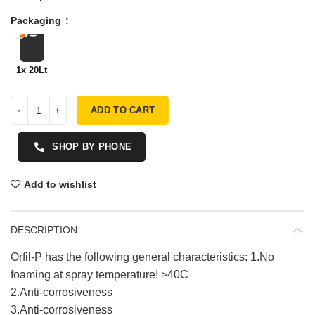
Packaging
1x 20Lt
ADD TO CART
SHOP BY PHONE
Add to wishlist
DESCRIPTION
Orfil-P has the following general characteristics: 1.No
foaming at spray temperature! >40C
2.Anti-corrosiveness
3.Anti-corrosiveness