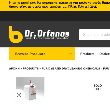
Η επιχείρησή μας θα παραμείνει
κλειστή για καλοκαιρινές δια
διακοπών
, με σειρά προτεραιότητας.
Πλιτς Πλατς!
🏖️🌊
Browse Products
Products
Dealer
ΑΡΧΙΚΗ
»
PRODUCTS
»
FUR DYE AND DRYCLEANING CHEMICALS
»
FUR
SOLD
OUT
Click to enlarge