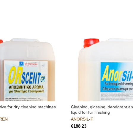
ive for dry cleaning machines
Cleaning, glossing, deodorant an
liquid for fur finishing
REN
ANORSIL-F
€