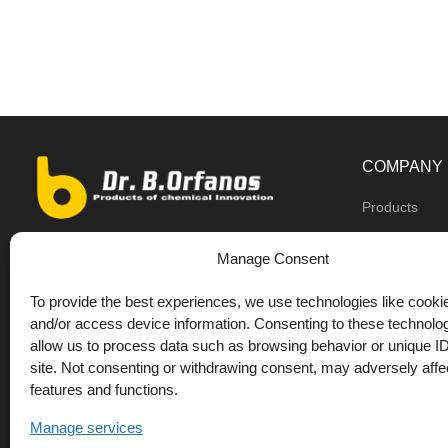
COMPANY
Products
Dealers
9th km O.N.R Thess/Kilkis, Diavata
Manage Consent
About us
+30 2310 781628
To provide the best experiences, we use technologies like cookie
Private label
+30 693 744 4655 (WhatsApp)
and/or access device information. Consenting to these technolog
DrOrfanos Bl
allow us to process data such as browsing behavior or unique ID
+30 693 744 4655 (Viber)
site. Not consenting or withdrawing consent, may adversely affec
Contact
+30 2310 783655 (Fax)
features and functions.
orfanos@drorfanos.gr
Manage services