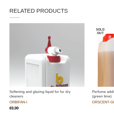
RELATED PRODUCTS
SOLD
OUT
Softening and glazing liquid for fur dry
Perfume addit
cleaners
(green lime)
ORBIFAN-I
ORSCENT-G
€