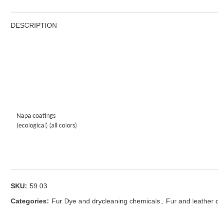
DESCRIPTION
Napa coatings
(ecological) (all colors)
SKU:
59.03
Categories:
Fur Dye and drycleaning chemicals
,
Fur and leather 