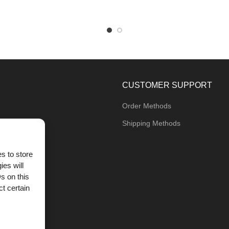
CUSTOMER SUPPORT
Order Methods
Shipping Methods
s to store
ies will
og
s on this
t certain