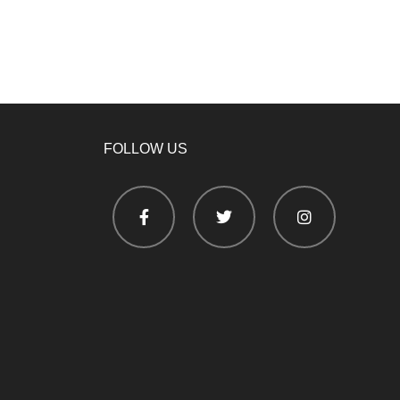
FOLLOW US