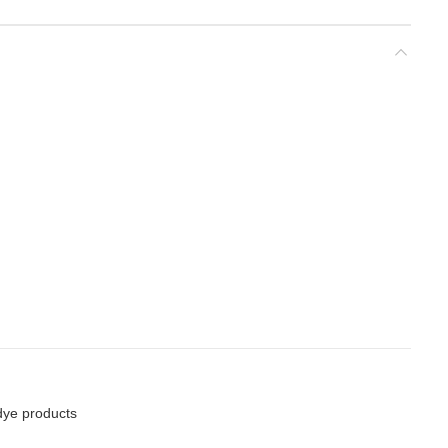
dye products