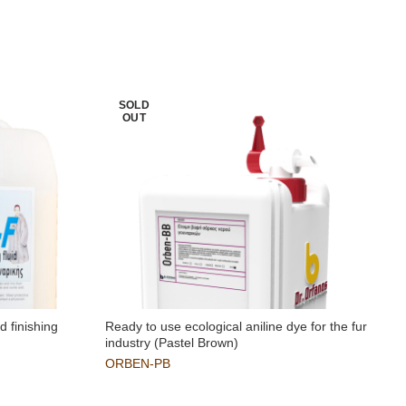
SOLD
OUT
d finishing
Ready to use ecological aniline dye for the fur
O
industry (Pastel Brown)
ORBEN-PB