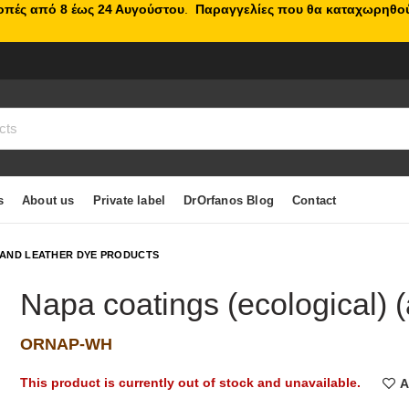
κοπές από 8 έως 24 Αυγούστου
.
Παραγγελίες που θα καταχωρηθού
s
About us
Private label
DrOrfanos Blog
Contact
 AND LEATHER DYE PRODUCTS
Napa coatings (ecological) (a
ORNAP-WH
This product is currently out of stock and unavailable.
A