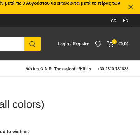
ν μετά τις 3 Αυγούστου
θα εκτελούνται
μετά το πέρας των
EN
GR
0
Login / Register
€
0,00
9th km O.N.R. Thessaloniki/Kilkis
+30 2310 781628
ll colors)
dd to wishlist