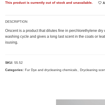
This product is currently out of stock and unavailable.
A
DESCRIPTION
Orscent is a product that dilutes fine in perchlorethylene dry
washing cycle and gives a long last scent in the coats or lea
isusing.
SKU:
55.52
Categories:
Fur Dye and drycleaning chemicals
,
Drycleaning sce