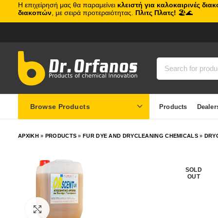
Η επιχείρησή μας θα παραμείνει
κλειστή για καλοκαιρινές δια
διακοπών
, με σειρά προτεραιότητας.
Πλιτς Πλατς!
🏖️🌊
Browse Products
Products
Dealer
ΑΡΧΙΚΗ
»
PRODUCTS
»
FUR DYE AND DRYCLEANING CHEMICALS
»
DRY
SOLD
OUT
Click to enlarge