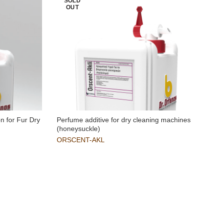
SOLD
OUT
n for Fur Dry
Perfume additive for dry cleaning machines
(honeysuckle)
ORSCENT-AKL