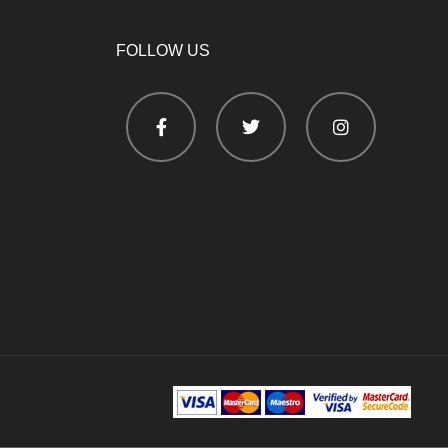
FOLLOW US