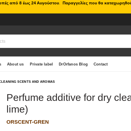
κοπές από 8 έως 24 Αυγούστου
.
Παραγγελίες που θα καταχωρηθού
s
About us
Private label
DrOrfanos Blog
Contact
CLEANING SCENTS AND AROMAS
Perfume additive for dry cl
lime)
ORSCENT-GREN