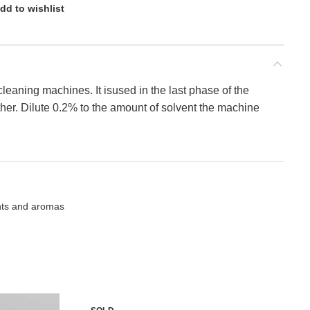
dd to wishlist
 cleaning machines. It isused in the last phase of the
ther. Dilute 0.2% to the amount of solvent the machine
nts and aromas