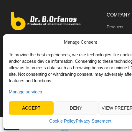
COMPANY
Products
Dealers
9th km O.N.R Thess/Kilkis, Diavata
Manage Consent
About us
+30 2310 781628
To provide the best experiences, we use technologies like cookie
Private label
+30 693 744 4655 (WhatsApp)
and/or access device information. Consenting to these technolog
DrOrfanos Bl
allow us to process data such as browsing behavior or unique ID
+30 693 744 4655 (Viber)
site. Not consenting or withdrawing consent, may adversely affec
Contact
+30 2310 783655 (Fax)
features and functions.
orfanos@drorfanos.gr
Manage services
ACCEPT
DENY
VIEW PREFE
© 2022 Dr Orfanos.
Web development
&
eCommerce mark
Cookie Policy
Privacy Statement