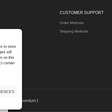
CUSTOMER SUPPORT
Order Methods
Shipping Methods
s to store
ies will
og
s on this
t certain
RENCES
eting
by { deventum }