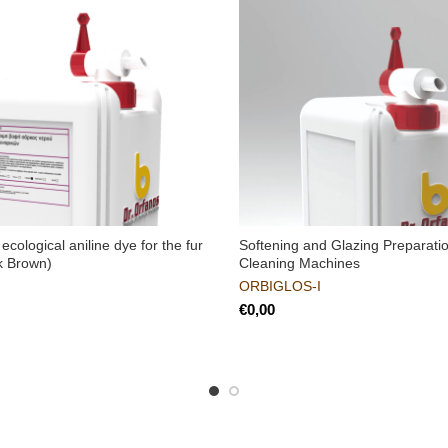
ecological aniline dye for the fur
Softening and Glazing Preparatio
k Brown)
Cleaning Machines
ORBIGLOS-I
€