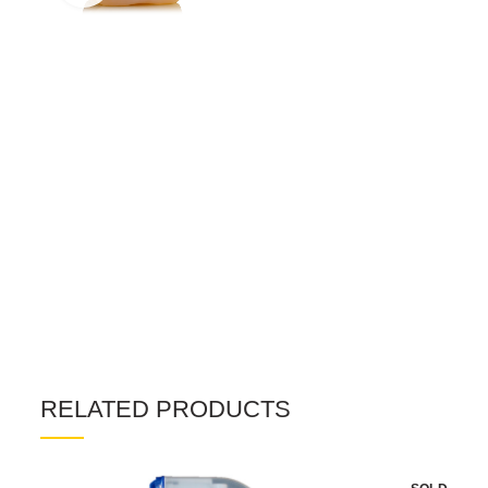
RELATED PRODUCTS