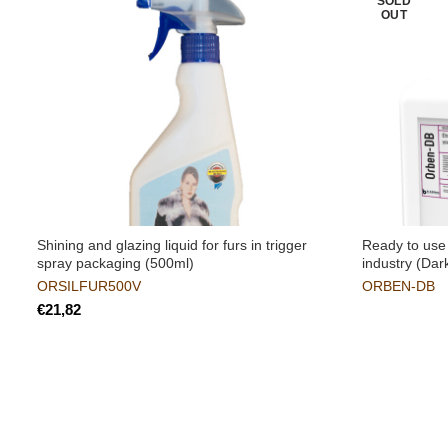
SOLD
OUT
Shining and glazing liquid for furs in trigger
Ready to use 
spray packaging (500ml)
industry (Dar
ORSILFUR500V
ORBEN-DB
€