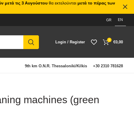
ν μετά τις 3 Αυγούστου
θα εκτελούνται
μετά το πέρας των
EN
GR
0
Login / Register
€
0,00
9th km O.N.R. Thessaloniki/Kilkis
+30 2310 781628
eaning machines (green