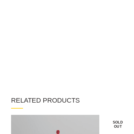
RELATED PRODUCTS
SOLD
OUT