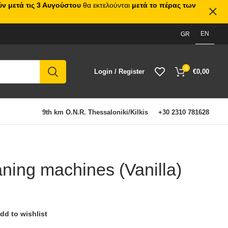
ν μετά τις 3 Αυγούστου
θα εκτελούνται
μετά το πέρας των
EN
GR
0
Login / Register
€
0,00
9th km O.N.R. Thessaloniki/Kilkis
+30 2310 781628
aning machines (Vanilla)
dd to wishlist