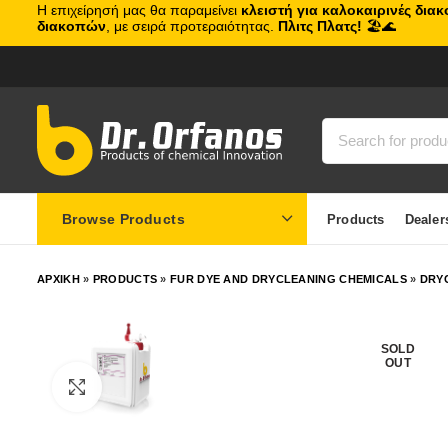
Η επιχείρησή μας θα παραμείνει
κλειστή για καλοκαιρινές δια
διακοπών
, με σειρά προτεραιότητας.
Πλιτς Πλατς!
🏖️🌊
Browse Products
Products
Dealer
ΑΡΧΙΚΗ
»
PRODUCTS
»
FUR DYE AND DRYCLEANING CHEMICALS
»
DRY
SOLD
OUT
Click to enlarge