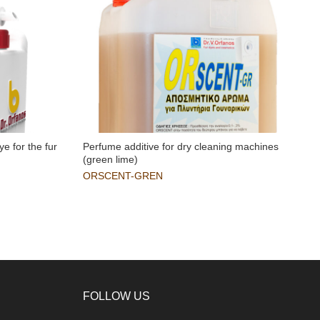
ye for the fur
Perfume additive for dry cleaning machines
R
(green lime)
i
ORSCENT-GREN
FOLLOW US