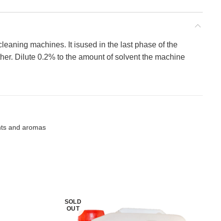
 cleaning machines. It isused in the last phase of the
ther. Dilute 0.2% to the amount of solvent the machine
nts and aromas
SOLD
OUT