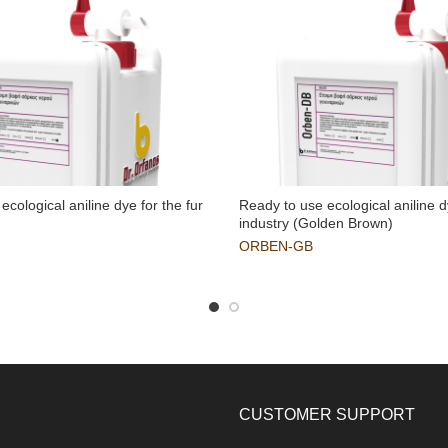
ecological aniline dye for the fur
Ready to use ecological aniline d
industry (Golden Brown)
ORBEN-GB
CUSTOMER SUPPORT