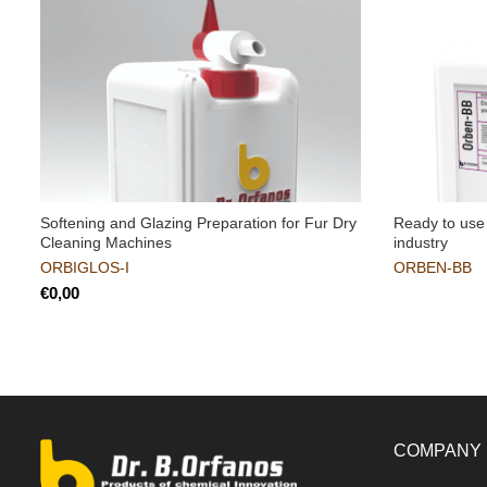
Softening and Glazing Preparation for Fur Dry
Ready to use 
Cleaning Machines
industry
ORBIGLOS-I
ORBEN-BB
€
COMPANY