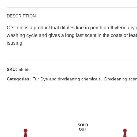
DESCRIPTION
Orscent is a product that dilutes fine in perchlorethylene dry
washing cycle and gives a long last scent in the coats or lea
isusing.
SKU:
55.55
Categories:
Fur Dye and drycleaning chemicals
,
Drycleaning sce
SOLD
OUT