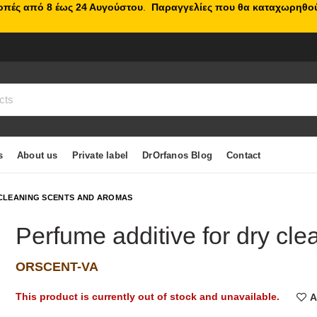
κοπές από 8 έως 24 Αυγούστου
.
Παραγγελίες που θα καταχωρηθού
s
About us
Private label
DrOrfanos Blog
Contact
CLEANING SCENTS AND AROMAS
Perfume additive for dry cle
ORSCENT-VA
This product is currently out of stock and unavailable.
A