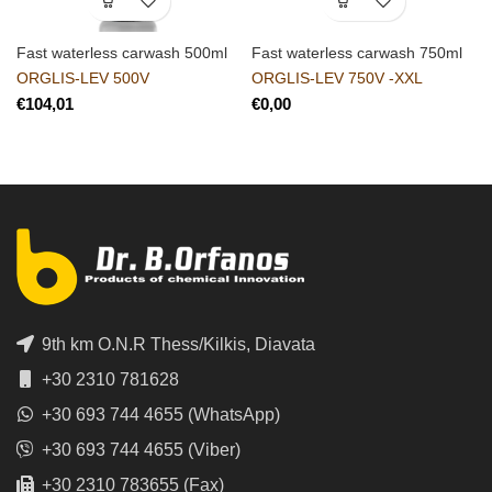
Fast waterless carwash 500ml
Fast waterless carwash 750ml
ORGLIS-LEV 500V
ORGLIS-LEV 750V -XXL
€
€
9th km O.N.R Thess/Kilkis, Diavata
+30 2310 781628
+30 693 744 4655 (WhatsApp)
+30 693 744 4655 (Viber)
+30 2310 783655 (Fax)