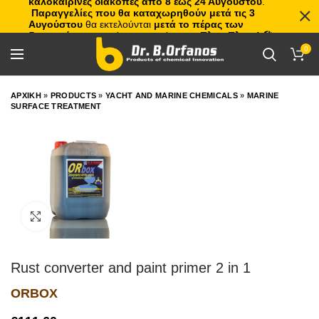
καλοκαιρινές διακοπές από 8 έως 24 Αυγούστου
.
Παραγγελίες που θα καταχωρηθούν μετά τις 3
Αυγούστου
θα εκτελούνται
μετά το πέρας των
διακοπών
, με σειρά προτεραιότητας.
Πλιτς Πλατς!
🏖️🌊
0
ΑΡΧΙΚΗ
»
PRODUCTS
»
YACHT AND MARINE CHEMICALS
»
MARINE
SURFACE TREATMENT
Click to enlarge
Rust converter and paint primer 2 in 1
ORBOX