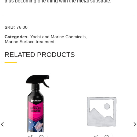
thus becoming one thing with the metal substrate.
SKU:
76.00
Categories:
Yacht and Marine Chemicals
,
Marine Surface treatment
RELATED PRODUCTS