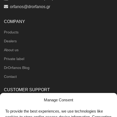
orfanos@drorfanos.gr
COMPANY
Products
Dealers
About us
Private label
DrOrfanos Blog
Contact
CUSTOMER SUPPORT
Manage Consent
Order Methods
Shipping Methods
To provide the best experiences, we use technologies like
cookies to store and/or access device information. Consenting