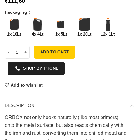
€
Packaging
1x 10Lt
4x 4Lt
1x 5Lt
1x 20Lt
12x 1Lt
ADD TO CART
SHOP BY PHONE
Add to wishlist
DESCRIPTION
ORBOX not only hooks naturally (like most primers)
onto the metal surface, but also reacts chemically with
the iron and rust, converting them into chilled metal and