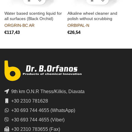
Water based scenting liquid for
Alkaline wheel cleaner and
all surfaces (Black Orchid)
polish without scrubbing
ORGRIN-BC AR
ORBIPAL-N
€
€
9th km O.N.R Thess/Kilkis, Diavata
+30 2310 781628
+30 693 744 4655 (WhatsApp)
+30 693 744 4655 (Viber)
+30 2310 783655 (Fax)