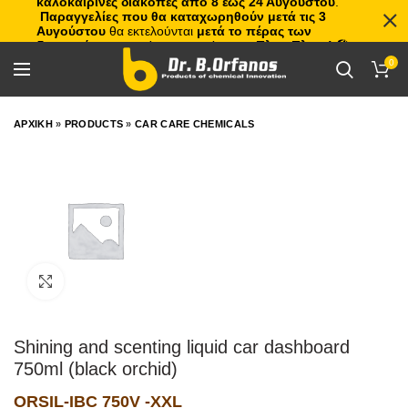
καλοκαιρινές διακοπές από 8 έως 24 Αυγούστου
.
Παραγγελίες που θα καταχωρηθούν μετά τις 3
Αυγούστου
θα εκτελούνται
μετά το πέρας των
διακοπών
, με σειρά προτεραιότητας.
Πλιτς Πλατς!
🏖️🌊
0
ΑΡΧΙΚΗ
»
PRODUCTS
»
CAR CARE CHEMICALS
Click to enlarge
Shining and scenting liquid car dashboard
750ml (black orchid)
ORSIL-IBC 750V -XXL