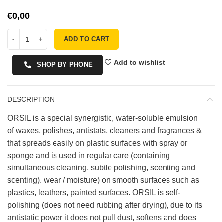
€
ADD TO CART
Add to wishlist
SHOP BY PHONE
DESCRIPTION
ORSIL is a special synergistic, water-soluble emulsion
of waxes, polishes, antistats, cleaners and fragrances &
that spreads easily on plastic surfaces with spray or
sponge and is used in regular care (containing
simultaneous cleaning, subtle polishing, scenting and
scenting). wear / moisture) on smooth surfaces such as
plastics, leathers, painted surfaces. ORSIL is self-
polishing (does not need rubbing after drying), due to its
antistatic power it does not pull dust, softens and does