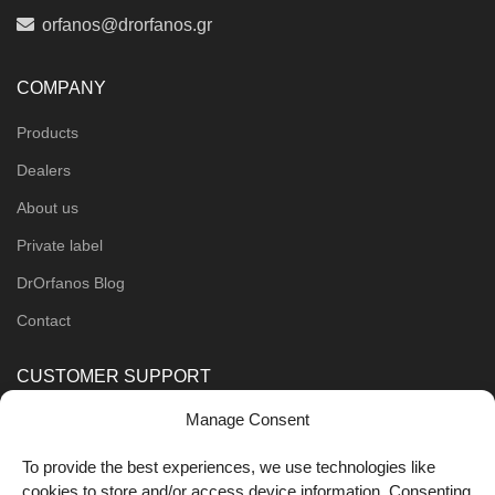
orfanos@drorfanos.gr
COMPANY
Products
Dealers
About us
Private label
DrOrfanos Blog
Contact
CUSTOMER SUPPORT
Manage Consent
Order Methods
Shipping Methods
To provide the best experiences, we use technologies like
cookies to store and/or access device information. Consenting