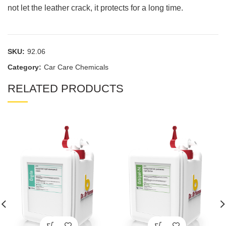
not let the leather crack, it protects for a long time.
SKU:
92.06
Category:
Car Care Chemicals
RELATED PRODUCTS