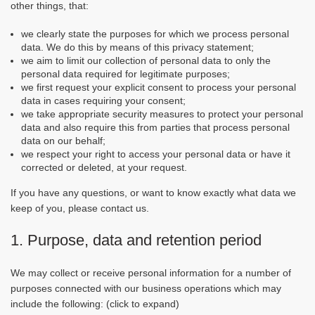
other things, that:
we clearly state the purposes for which we process personal
data. We do this by means of this privacy statement;
we aim to limit our collection of personal data to only the
personal data required for legitimate purposes;
we first request your explicit consent to process your personal
data in cases requiring your consent;
we take appropriate security measures to protect your personal
data and also require this from parties that process personal
data on our behalf;
we respect your right to access your personal data or have it
corrected or deleted, at your request.
If you have any questions, or want to know exactly what data we
keep of you, please contact us.
1. Purpose, data and retention period
We may collect or receive personal information for a number of
purposes connected with our business operations which may
include the following: (click to expand)