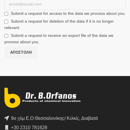
Submit a request for access to the data we process about you.
Submit a request for deletion of the data if it is no longer
relevant.
Submit a request to receive an export file of the data we
process about you.
9ο χλμ Ε.Ο Θεσσαλονίκης/ Κιλκίς, Διαβατά
+30 2310 781628