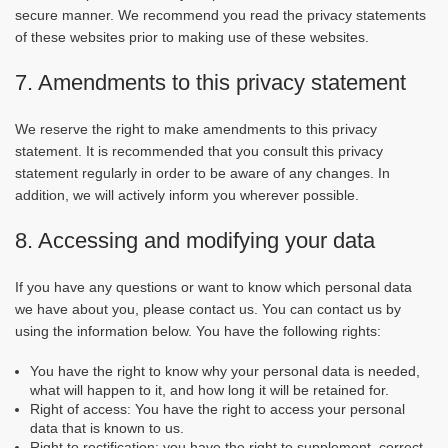
secure manner. We recommend you read the privacy statements
of these websites prior to making use of these websites.
7. Amendments to this privacy statement
We reserve the right to make amendments to this privacy
statement. It is recommended that you consult this privacy
statement regularly in order to be aware of any changes. In
addition, we will actively inform you wherever possible.
8. Accessing and modifying your data
If you have any questions or want to know which personal data
we have about you, please contact us. You can contact us by
using the information below. You have the following rights:
You have the right to know why your personal data is needed,
what will happen to it, and how long it will be retained for.
Right of access: You have the right to access your personal
data that is known to us.
Right to rectification: you have the right to supplement, correct,