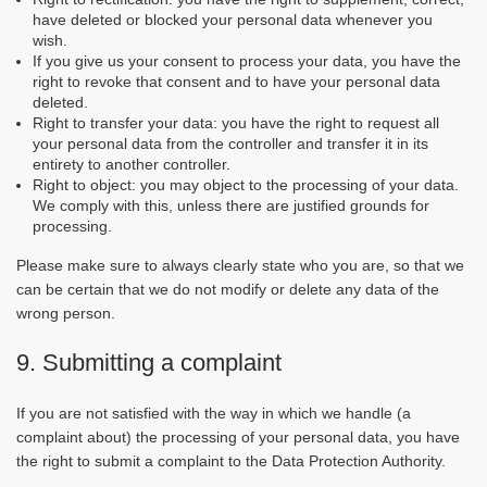
have deleted or blocked your personal data whenever you
wish.
If you give us your consent to process your data, you have the
right to revoke that consent and to have your personal data
deleted.
Right to transfer your data: you have the right to request all
your personal data from the controller and transfer it in its
entirety to another controller.
Right to object: you may object to the processing of your data.
We comply with this, unless there are justified grounds for
processing.
Please make sure to always clearly state who you are, so that we
can be certain that we do not modify or delete any data of the
wrong person.
9. Submitting a complaint
If you are not satisfied with the way in which we handle (a
complaint about) the processing of your personal data, you have
the right to submit a complaint to the Data Protection Authority.