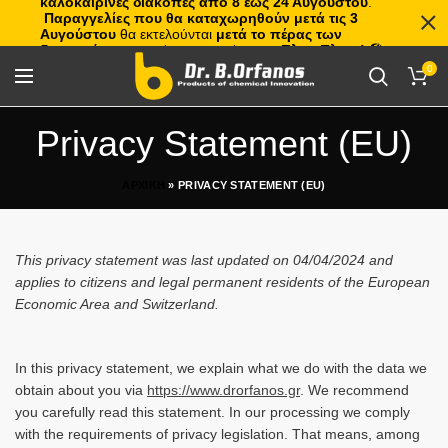
καλοκαιρινές διακοπές από 8 έως 24 Αυγούστου
.
Παραγγελίες που θα καταχωρηθούν μετά τις 3
Αυγούστου
θα εκτελούνται
μετά το πέρας των
διακοπών
, με σειρά προτεραιότητας.
Πλιτς Πλατς!
🏖️🌊
0
Privacy Statement (EU)
ΑΡΧΙΚΗ
»
PRIVACY STATEMENT (EU)
This privacy statement was last updated on 04/04/2024 and
applies to citizens and legal permanent residents of the European
Economic Area and Switzerland.
In this privacy statement, we explain what we do with the data we
obtain about you via
https://www.drorfanos.gr
. We recommend
you carefully read this statement. In our processing we comply
with the requirements of privacy legislation. That means, among