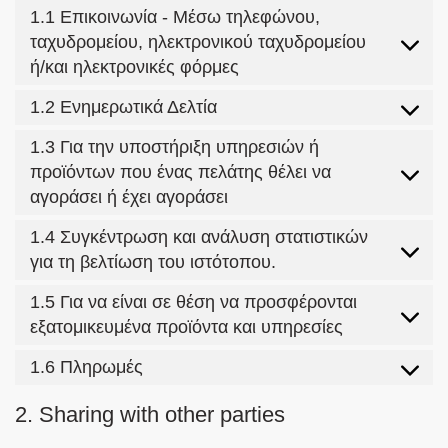
1.1 Επικοινωνία - Μέσω τηλεφώνου,
ταχυδρομείου, ηλεκτρονικού ταχυδρομείου
ή/και ηλεκτρονικές φόρμες
1.2 Ενημερωτικά Δελτία
1.3 Για την υποστήριξη υπηρεσιών ή
προϊόντων που ένας πελάτης θέλει να
αγοράσει ή έχει αγοράσει
1.4 Συγκέντρωση και ανάλυση στατιστικών
για τη βελτίωση του ιστότοπου.
1.5 Για να είναι σε θέση να προσφέρονται
εξατομικευμένα προϊόντα και υπηρεσίες
1.6 Πληρωμές
2. Sharing with other parties