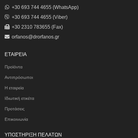
+30 693 744 4655 (WhatsApp)
+30 693 744 4655 (Viber)
+30 2310 783655 (Fax)
orfanos@drorfanos.gr
ΕΤΑΙΡΕΙΑ
Προϊόντα
Αντιπρόσωποι
Η εταιρεία
Ιδιωτική ετικέτα
Προτάσεις
Επικοινωνία
ΥΠΟΣΤΗΡΙΞΗ ΠΕΛΑΤΩΝ