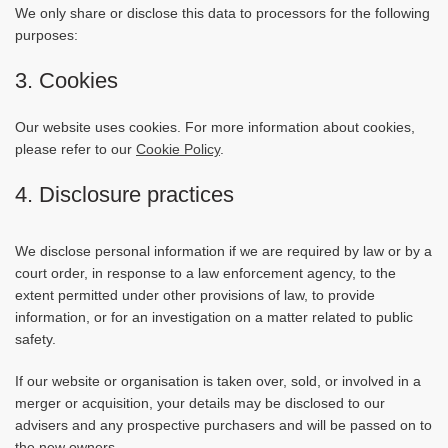
We only share or disclose this data to processors for the following
purposes:
3. Cookies
Our website uses cookies. For more information about cookies,
please refer to our
Cookie Policy
.
4. Disclosure practices
We disclose personal information if we are required by law or by a
court order, in response to a law enforcement agency, to the
extent permitted under other provisions of law, to provide
information, or for an investigation on a matter related to public
safety.
If our website or organisation is taken over, sold, or involved in a
merger or acquisition, your details may be disclosed to our
advisers and any prospective purchasers and will be passed on to
the new owners.