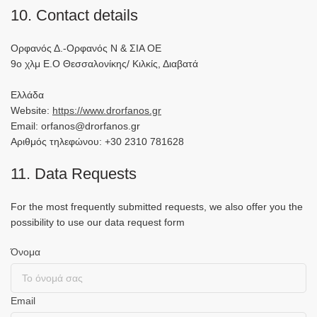
10. Contact details
Ορφανός Δ.-Ορφανός Ν & ΣΙΑ ΟΕ
9ο χλμ Ε.Ο Θεσσαλονίκης/ Κιλκίς, Διαβατά
Ελλάδα
Website:
https://www.drorfanos.gr
Email: orfanos@drorfanos.gr
Αριθμός τηλεφώνου: +30 2310 781628
11. Data Requests
For the most frequently submitted requests, we also offer you the
possibility to use our data request form
Όνομα
Email