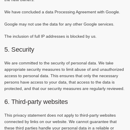
We have concluded a data Processing Agreement with Google.
Google may not use the data for any other Google services.
The inclusion of full IP addresses is blocked by us.
5. Security
We are committed to the security of personal data. We take
appropriate security measures to limit abuse of and unauthorized
access to personal data. This ensures that only the necessary
persons have access to your data, that access to the data is
protected, and that our security measures are regularly reviewed.
6. Third-party websites
This privacy statement does not apply to third-party websites
connected by links on our website. We cannot guarantee that
these third parties handle your personal data in a reliable or