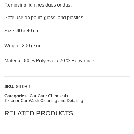
Removing light residues or dust
Safe use on paint, glass, and plastics
Size: 40 x 40 cm
Weight: 200 gsm
Material: 80 % Polyester / 20 % Polyamide
SKU:
96.09-1
Categories:
Car Care Chemicals
,
Exterior Car Wash Cleaning and Detailing
RELATED PRODUCTS