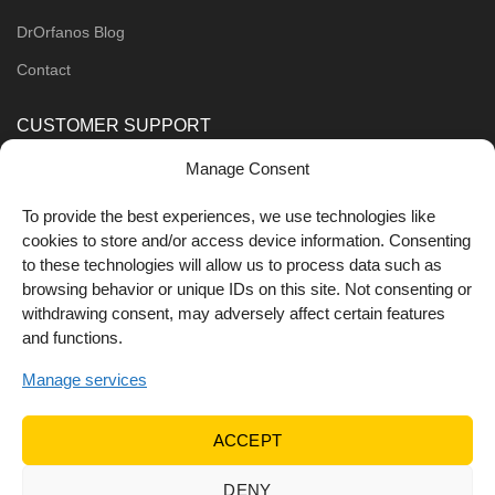
DrOrfanos Blog
Contact
CUSTOMER SUPPORT
Manage Consent
Order Methods
Shipping Methods
To provide the best experiences, we use technologies like
cookies to store and/or access device information. Consenting
FOLLOW US
to these technologies will allow us to process data such as
browsing behavior or unique IDs on this site. Not consenting or
withdrawing consent, may adversely affect certain features
and functions.
Manage services
ACCEPT
DENY
© 2022 Dr Orfanos.
Web development
&
eCommerce