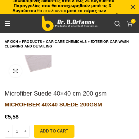
καλοκαιρινές διακοπές από 8 έως 24 Αυγούστου
.
Παραγγελίες που θα καταχωρηθούν μετά τις 3
Αυγούστου
θα εκτελούνται
μετά το πέρας των
διακοπών
, με σειρά προτεραιότητας.
Πλιτς Πλατς!
🏖️🌊
0
ΑΡΧΙΚΗ
»
PRODUCTS
»
CAR CARE CHEMICALS
»
EXTERIOR CAR WASH
CLEANING AND DETAILING
Click to enlarge
Microfiber Suede 40×40 cm 200 gsm
MICROFIBER 40X40 SUEDE 200GSM
€
ADD TO CART