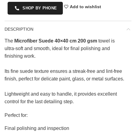
Add to wishlist
SHOP BY PHONE
DESCRIPTION
The
Microfiber Suede 40×40 cm 200 gsm
towel is
ultra-soft and smooth, ideal for final polishing and
finishing work.
Its fine suede texture ensures a streak-free and lint-free
finish, perfect for delicate paint, glass, or metal surfaces.
Lightweight and easy to handle, it provides excellent
control for the last detailing step.
Perfect for:
Final polishing and inspection