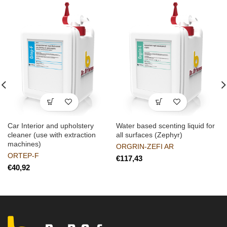
Car Interior and upholstery
Water based scenting liquid for
cleaner (use with extraction
all surfaces (Zephyr)
machines)
ORGRIN-ZEFI AR
ORTEP-F
€
€