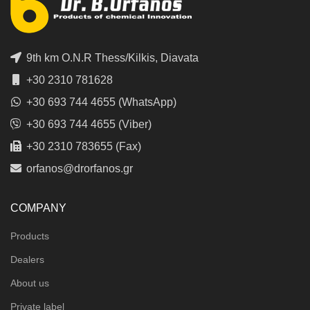
9th km O.N.R Thess/Kilkis, Diavata
+30 2310 781628
+30 693 744 4655 (WhatsApp)
+30 693 744 4655 (Viber)
+30 2310 783655 (Fax)
orfanos@drorfanos.gr
COMPANY
Products
Dealers
About us
Private label