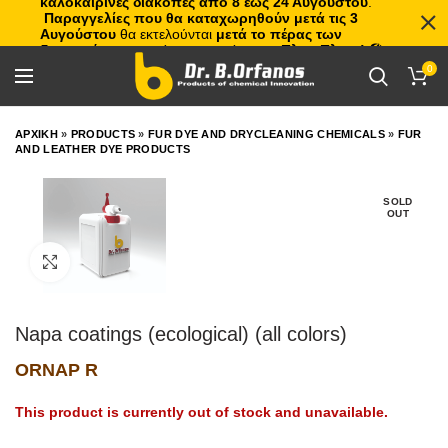
καλοκαιρινές διακοπές από 8 έως 24 Αυγούστου
.
Παραγγελίες που θα καταχωρηθούν μετά τις 3
Αυγούστου
θα εκτελούνται
μετά το πέρας των
διακοπών
, με σειρά προτεραιότητας.
Πλιτς Πλατς!
🏖️🌊
0
ΑΡΧΙΚΗ
»
PRODUCTS
»
FUR DYE AND DRYCLEANING CHEMICALS
»
FUR
AND LEATHER DYE PRODUCTS
SOLD
OUT
Click to enlarge
Napa coatings (ecological) (all colors)
ORNAP R
This product is currently out of stock and unavailable.