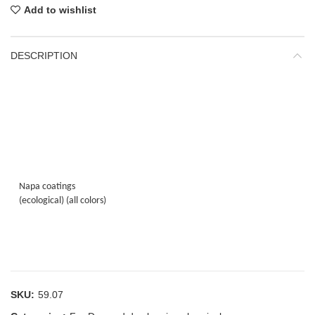
Add to wishlist
DESCRIPTION
Napa coatings
(ecological) (all colors)
SKU:
59.07