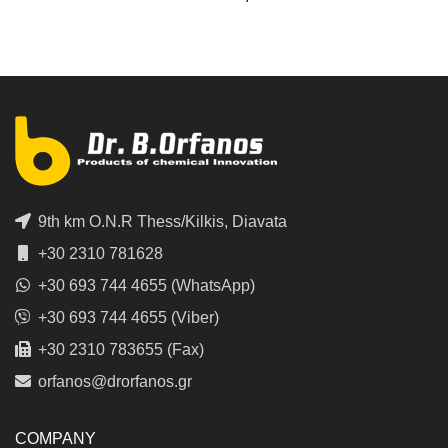
9th km O.N.R Thess/Kilkis, Diavata
+30 2310 781628
+30 693 744 4655 (WhatsApp)
+30 693 744 4655 (Viber)
+30 2310 783655 (Fax)
orfanos@drorfanos.gr
COMPANY