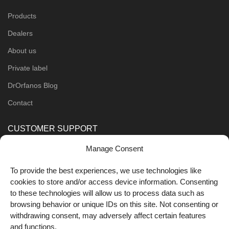
Products
Dealers
About us
Private label
DrOrfanos Blog
Contact
CUSTOMER SUPPORT
Manage Consent
Order Methods
Shipping Methods
To provide the best experiences, we use technologies like
cookies to store and/or access device information. Consenting
FOLLOW US
to these technologies will allow us to process data such as
browsing behavior or unique IDs on this site. Not consenting or
withdrawing consent, may adversely affect certain features
and functions.