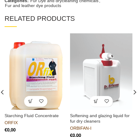
Categories:
Fur Dye and drycleaning chemicals
,
Fur and leather dye products
RELATED PRODUCTS
Starching Fluid Concentrate
Softening and glazing liquid for
fur dry cleaners
ORFIX
ORBIFAN-I
€
€